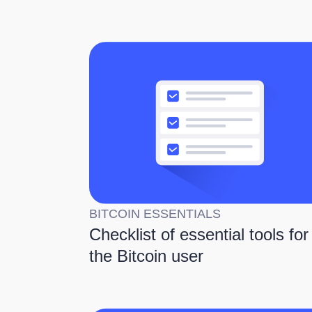
BITCOIN ESSENTIALS
Checklist of essential tools for
the Bitcoin user