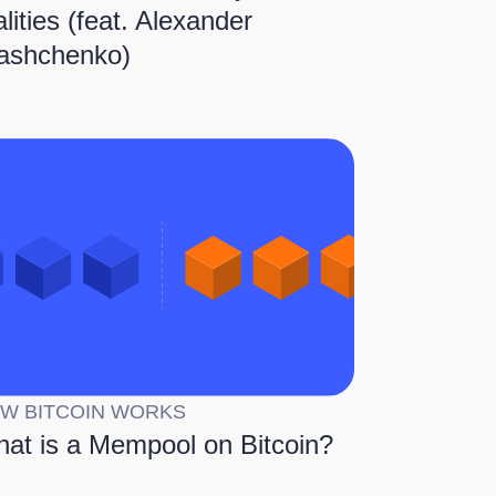
alities (feat. Alexander
ashchenko)
W BITCOIN WORKS
at is a Mempool on Bitcoin?