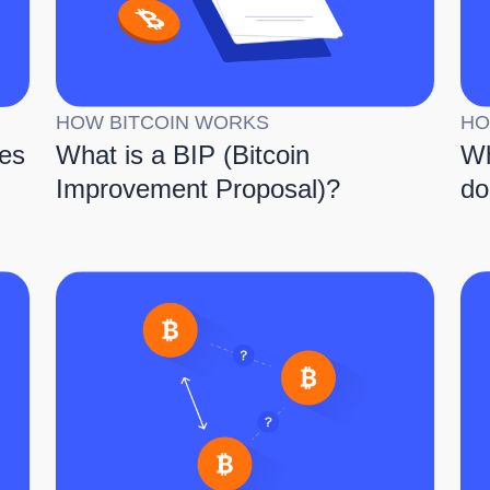
HOW BITCOIN WORKS
HO
es
What is a BIP (Bitcoin
Wh
Improvement Proposal)?
do