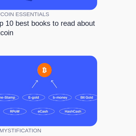
TCOIN ESSENTIALS
p 10 best books to read about
tcoin
MYSTIFICATION