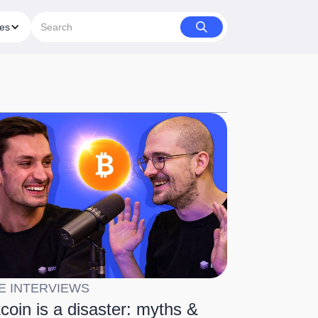
ies
E INTERVIEWS
tcoin is a disaster: myths &