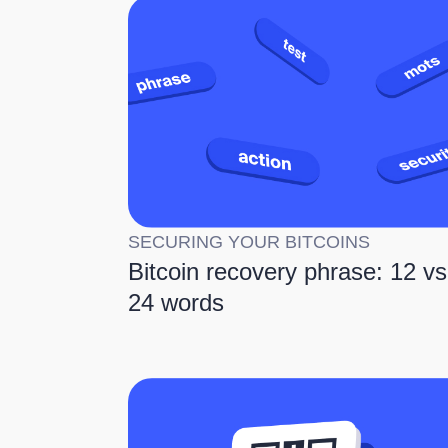
SECURING YOUR BITCOINS
Bitcoin recovery phrase: 12 vs
24 words