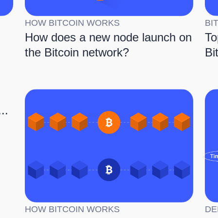
HOW BITCOIN WORKS
BI
How does a new node launch on
To
the Bitcoin network?
Bi
..
HOW BITCOIN WORKS
DE