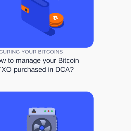
CURING YOUR BITCOINS
w to manage your Bitcoin
XO purchased in DCA?