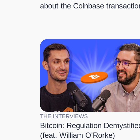
about the Coinbase transactio
THE INTERVIEWS
Bitcoin: Regulation Demystifie
(feat. William O'Rorke)