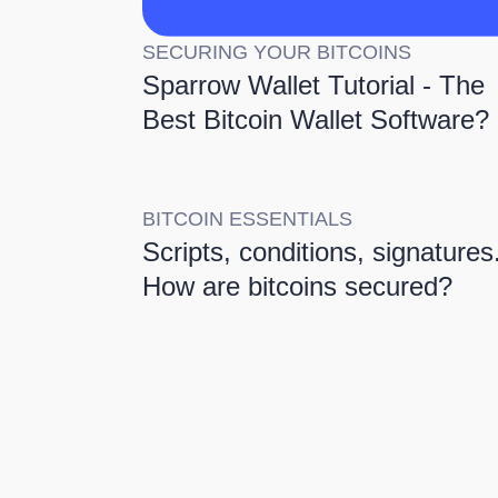
SECURING YOUR BITCOINS
Sparrow Wallet Tutorial - The
Best Bitcoin Wallet Software?
BITCOIN ESSENTIALS
Scripts, conditions, signatures.
How are bitcoins secured?