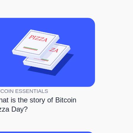
TCOIN ESSENTIALS
at is the story of Bitcoin
zza Day?