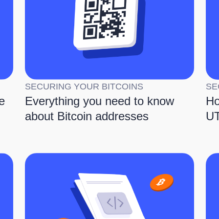
SECURING YOUR BITCOINS
SE
e
Everything you need to know
Ho
about Bitcoin addresses
UT