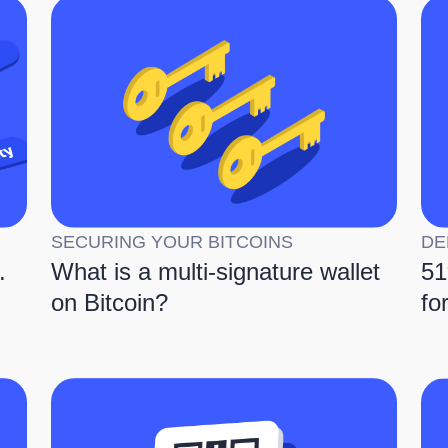
SECURING YOUR BITCOINS
DE
.
What is a multi-signature wallet
51
on Bitcoin?
fo