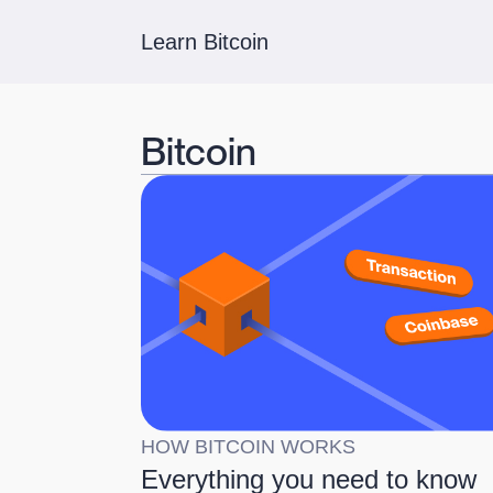
Learn Bitcoin
Bitcoin
HOW BITCOIN WORKS
Everything you need to know