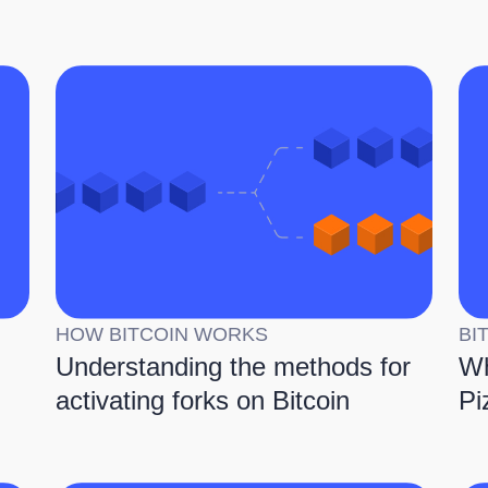
HOW BITCOIN WORKS
BI
Understanding the methods for
Wh
activating forks on Bitcoin
Pi