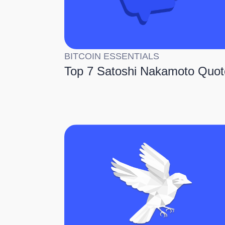
BITCOIN ESSENTIALS
Top 7 Satoshi Nakamoto Quot