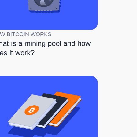
W BITCOIN WORKS
at is a mining pool and how
es it work?