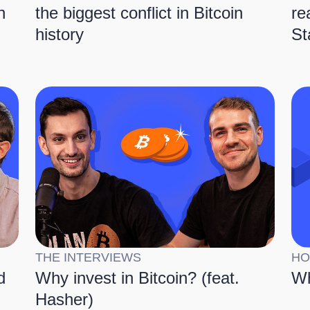
n
the biggest conflict in Bitcoin
re
history
St
THE INTERVIEWS
HO
d
Why invest in Bitcoin? (feat.
Wh
Hasher)