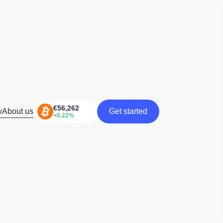
y
About us
Get started
Get started