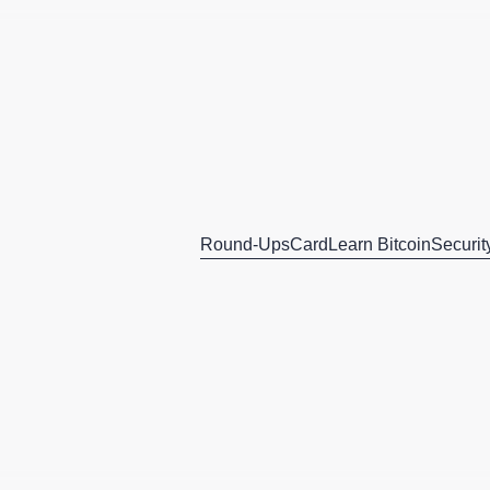
Round-Ups
Card
Learn Bitcoin
Securit