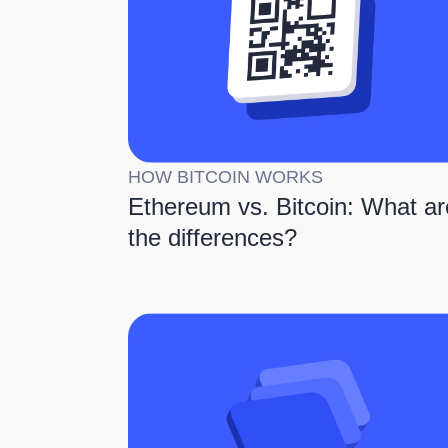
HOW BITCOIN WORKS
Ethereum vs. Bitcoin: What ar
the differences?