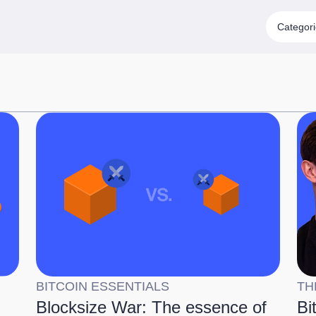
Categor
BITCOIN ESSENTIALS
TH
Blocksize War: The essence of
Bi