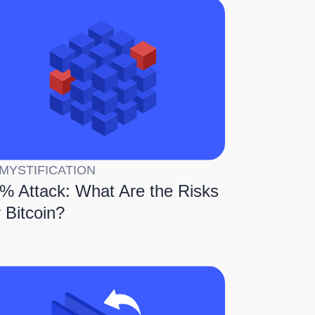
MYSTIFICATION
% Attack: What Are the Risks
r Bitcoin?