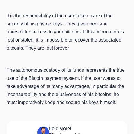
It is the responsibility of the user to take care of the
security of his private keys. They give direct and
unrestricted access to your bitcoins. If this information is
lost or stolen, it is impossible to recover the associated
bitcoins. They are lost forever.
The autonomous custody of its funds represents the true
use of the Bitcoin payment system. If the user wants to
take advantage of its many advantages, in particular the
incensurability and the elusiveness of his bitcoins, he
must imperatively keep and secure his keys himself.
Loïc Morel