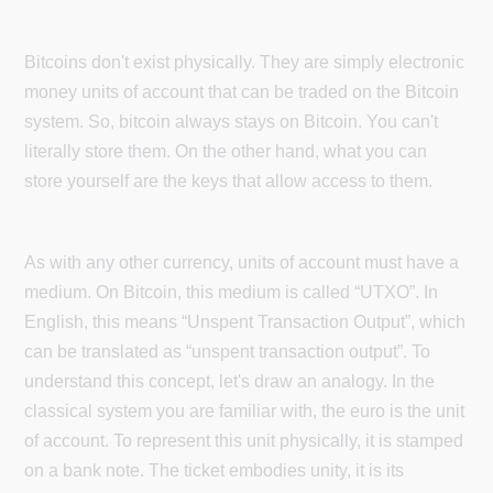
Bitcoins don't exist physically. They are simply electronic
money units of account that can be traded on the Bitcoin
system. So, bitcoin always stays on Bitcoin. You can't
literally store them. On the other hand, what you can
store yourself are the keys that allow access to them.
As with any other currency, units of account must have a
medium. On Bitcoin, this medium is called “UTXO”. In
English, this means “Unspent Transaction Output”, which
can be translated as “unspent transaction output”. To
understand this concept, let's draw an analogy. In the
classical system you are familiar with, the euro is the unit
of account. To represent this unit physically, it is stamped
on a bank note. The ticket embodies unity, it is its