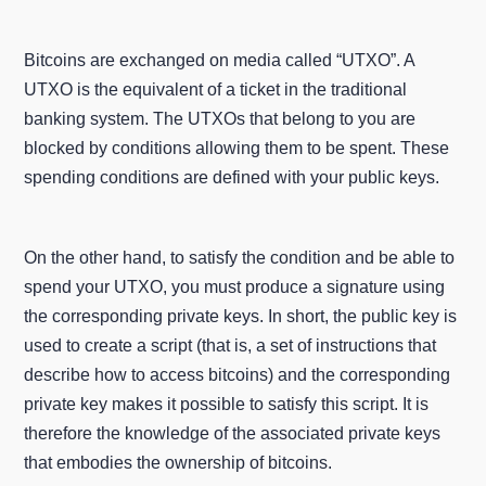
Bitcoins are exchanged on media called “UTXO”. A
UTXO is the equivalent of a ticket in the traditional
banking system. The UTXOs that belong to you are
blocked by conditions allowing them to be spent. These
spending conditions are defined with your public keys.
On the other hand, to satisfy the condition and be able to
spend your UTXO, you must produce a signature using
the corresponding private keys. In short, the public key is
used to create a script (that is, a set of instructions that
describe how to access bitcoins) and the corresponding
private key makes it possible to satisfy this script. It is
therefore the knowledge of the associated private keys
that embodies the ownership of bitcoins.