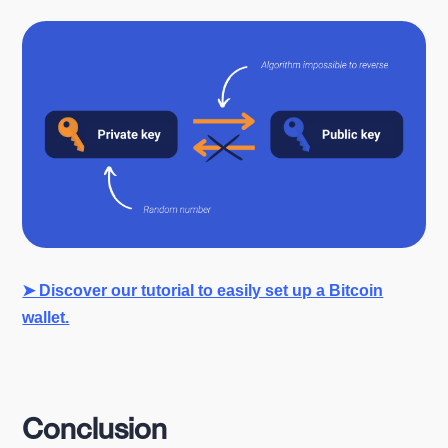
➤ Discover our tutorial to easily set up a Bitcoin
wallet.
Conclusion