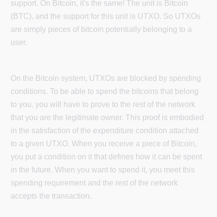
support. On Bitcoin, it's the same! The unit is Bitcoin
(BTC), and the support for this unit is UTXO. So UTXOs
are simply pieces of bitcoin potentially belonging to a
user.
On the Bitcoin system, UTXOs are blocked by spending
conditions. To be able to spend the bitcoins that belong
to you, you will have to prove to the rest of the network
that you are the legitimate owner. This proof is embodied
in the satisfaction of the expenditure condition attached
to a given UTXO. When you receive a piece of Bitcoin,
you put a condition on it that defines how it can be spent
in the future. When you want to spend it, you meet this
spending requirement and the rest of the network
accepts the transaction.