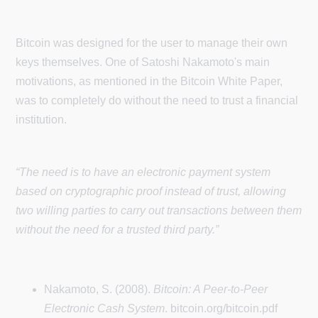
Bitcoin was designed for the user to manage their own
keys themselves. One of Satoshi Nakamoto's main
motivations, as mentioned in the Bitcoin White Paper,
was to completely do without the need to trust a financial
institution.
“The need is to have an electronic payment system
based on cryptographic proof instead of trust, allowing
two willing parties to carry out transactions between them
without the need for a trusted third party.”
Nakamoto, S. (2008).
Bitcoin: A Peer-to-Peer
Electronic Cash System
. bitcoin.org/bitcoin.pdf