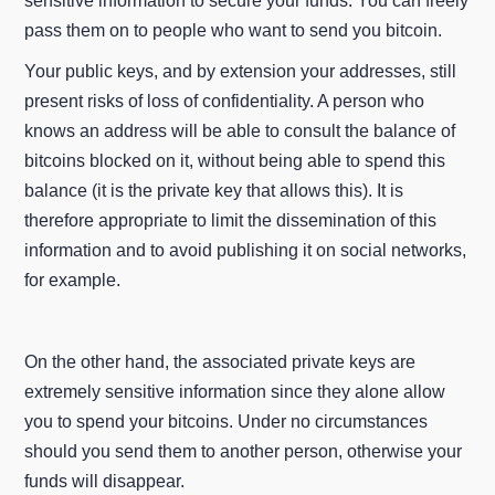
sensitive information to secure your funds. You can freely
pass them on to people who want to send you bitcoin.
Your public keys, and by extension your addresses, still
present risks of loss of confidentiality. A person who
knows an address will be able to consult the balance of
bitcoins blocked on it, without being able to spend this
balance (it is the private key that allows this). It is
therefore appropriate to limit the dissemination of this
information and to avoid publishing it on social networks,
for example.
On the other hand, the associated private keys are
extremely sensitive information since they alone allow
you to spend your bitcoins. Under no circumstances
should you send them to another person, otherwise your
funds will disappear.