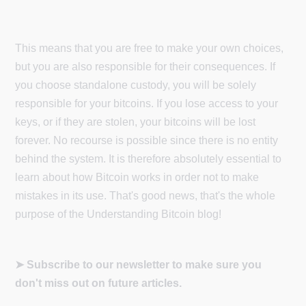
This means that you are free to make your own choices,
but you are also responsible for their consequences. If
you choose standalone custody, you will be solely
responsible for your bitcoins. If you lose access to your
keys, or if they are stolen, your bitcoins will be lost
forever. No recourse is possible since there is no entity
behind the system. It is therefore absolutely essential to
learn about how Bitcoin works in order not to make
mistakes in its use. That's good news, that's the whole
purpose of the Understanding Bitcoin blog!
➤ Subscribe to our newsletter to make sure you
don't miss out on future articles.