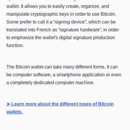
wallet. It allows you to easily create, organize, and
manipulate cryptographic keys in order to use Bitcoin.
Some prefer to call it a “signing device”, which can be
translated into French as “signature hardware”, in order
to emphasize the wallet's digital signature production
function.
The Bitcoin wallet can take many different forms. It can
be computer software, a smartphone application or even
a completely dedicated computer machine.
➤ Learn more about the different types of Bitcoin
wallets.