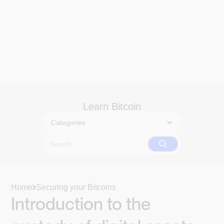
Learn Bitcoin
Categories
Home
Securing your Bitcoins
Introduction to the