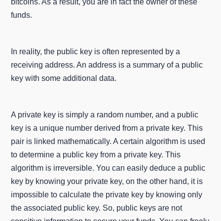
bitcoins. As a result, you are in fact the owner of these
funds.
In reality, the public key is often represented by a
receiving address. An address is a summary of a public
key with some additional data.
A private key is simply a random number, and a public
key is a unique number derived from a private key. This
pair is linked mathematically. A certain algorithm is used
to determine a public key from a private key. This
algorithm is irreversible. You can easily deduce a public
key by knowing your private key, on the other hand, it is
impossible to calculate the private key by knowing only
the associated public key. So, public keys are not