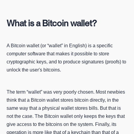
What is a Bitcoin wallet?
A Bitcoin wallet (or “wallet” in English) is a specific
computer software that makes it possible to store
cryptographic keys, and to produce signatures (proofs) to
unlock the user's bitcoins.
The term “wallet” was very poorly chosen. Most newbies
think that a Bitcoin wallet stores bitcoin directly, in the
same way that a physical wallet stores bills. But that is
not the case. The Bitcoin wallet only keeps the keys that
give access to the bitcoins on the system. Finally, its
operation is more like that of a keychain than that of a