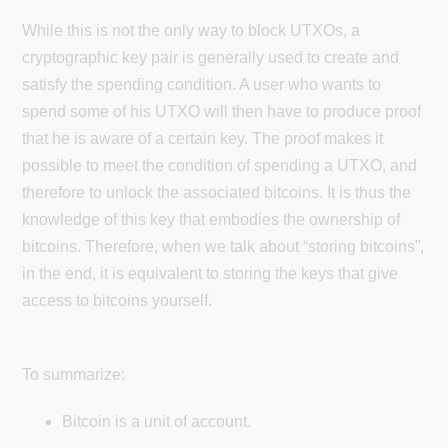
While this is not the only way to block UTXOs, a
cryptographic key pair is generally used to create and
satisfy the spending condition. A user who wants to
spend some of his UTXO will then have to produce proof
that he is aware of a certain key. The proof makes it
possible to meet the condition of spending a UTXO, and
therefore to unlock the associated bitcoins. It is thus the
knowledge of this key that embodies the ownership of
bitcoins. Therefore, when we talk about “storing bitcoins”,
in the end, it is equivalent to storing the keys that give
access to bitcoins yourself.
To summarize:
Bitcoin is a unit of account.