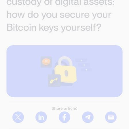
custody of digital assets:
how do you secure your
Bitcoin keys yourself?
Share article: