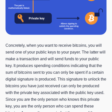
Concretely, when you want to receive bitcoins, you will
send one of your public keys to your payer. The latter will
make a transaction and will send funds to your public
key. It produces spending conditions indicating that the
sum of bitcoins sent to you can only be spent if a certain
digital signature is produced. This signature to unlock the
bitcoins you have just received can only be produced
with the private key associated with the public key used.
Since you are the only person who knows this private
key, you are the only person who can spend these