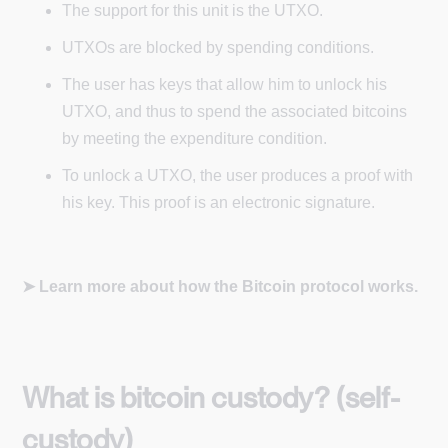
The support for this unit is the UTXO.
UTXOs are blocked by spending conditions.
The user has keys that allow him to unlock his
UTXO, and thus to spend the associated bitcoins
by meeting the expenditure condition.
To unlock a UTXO, the user produces a proof with
his key. This proof is an electronic signature.
➤ Learn more about how the Bitcoin protocol works.
What is bitcoin custody? (self-
custody)