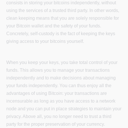
consists in storing your bitcoins independently, without
using the services of a trusted third party. In other words,
clean keeping means that you are solely responsible for
your Bitcoin wallet and the safety of your funds.
Concretely, self-custody is the fact of keeping the keys
giving access to your bitcoins yourself.
When you keep your keys, you take total control of your
funds. This allows you to manage your transactions
independently and to make decisions about managing
your funds independently. You can thus enjoy all the
advantages of using Bitcoin: your transactions are
incensurable as long as you have access to a network
node and you can put in place strategies to maintain your
privacy. Above all, you no longer need to trust a third
party for the proper preservation of your currency.