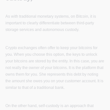
As with traditional monetary systems, on Bitcoin, it is
important to clearly differentiate between third-party
storage services and autonomous custody.
Crypto exchanges often offer to keep your bitcoins for
you. When you choose this option, the keys to unlock
your bitcoins are stored by the entity. In this case, you are
not really the owner of your bitcoins. It is the platform that
owns them for you. She represents this debt by noting
the amount she owes you on your customer account. It is
similar to that of a traditional bank.
On the other hand, self-custody is an approach that