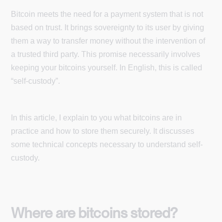
Bitcoin meets the need for a payment system that is not
based on trust. It brings sovereignty to its user by giving
them a way to transfer money without the intervention of
a trusted third party. This promise necessarily involves
keeping your bitcoins yourself. In English, this is called
“self-custody”.
In this article, I explain to you what bitcoins are in
practice and how to store them securely. It discusses
some technical concepts necessary to understand self-
custody.
Where are bitcoins stored?