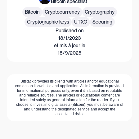
Bitcoin specialist
Bitcoin
Cryptocurrency
Cryptography
Cryptographic keys
UTXO
Securing
Published on
18/1/2023
et mis à jour le
18/9/2025
Bitstack provides its clients with articles and/or educational
content on its website and application. All information is provided
for informational purposes only, even if it is based on reputable
and reliable sources. The articles or educational content are
intended solely as general information for the reader. If you
choose to invest in digital assets (Bitcoin), you must be aware of
and understand the designated service and accept the
associated risks.