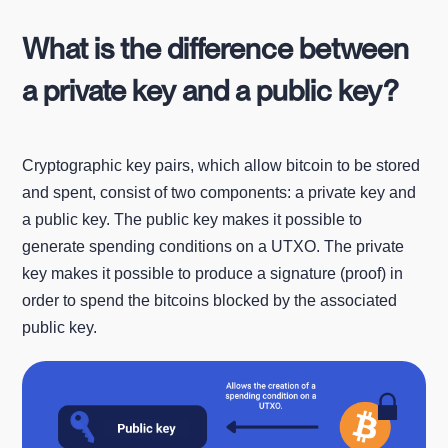
What is the difference between
a private key and a public key?
Cryptographic key pairs, which allow bitcoin to be stored
and spent, consist of two components: a private key and
a public key. The public key makes it possible to
generate spending conditions on a UTXO. The private
key makes it possible to produce a signature (proof) in
order to spend the bitcoins blocked by the associated
public key.