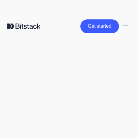
Get started
Get started