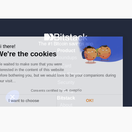
Continue without consent
The #1 Bitcoin savings app.
Hi there!
Product
We're the cookies
Roundups
We waited to make sure that you were
Card
interested in the content of this website
What is Bitcoin
before bothering you, but we would love to be your companions during
your visit...
Security
Pricing
Consents certified by
Bitstack
I want to choose
OK!
About
Consent Management Platform: Personalize Your Options
AXEPTIO CONSENT
Learn Bitcoin
Our platform empowers you to tailor and manage your privacy settings,
Media & Press
News