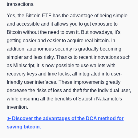
transactions.
Yes, the Bitcoin ETF has the advantage of being simple
and accessible and it allows you to get exposure to
Bitcoin without the need to own it. But nowadays, it's
getting easier and easier to acquire real bitcoin. In
addition, autonomous security is gradually becoming
simpler and less risky. Thanks to recent innovations such
as Miniscript, it is now possible to use wallets with
recovery keys and time locks, all integrated into user-
friendly user interfaces. These improvements greatly
decrease the risks of loss and theft for the individual user,
while ensuring all the benefits of Satoshi Nakamoto's
invention.
➤ Discover the advantages of the DCA method for
saving bitcoin.