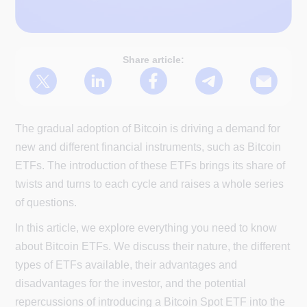
Share article:
The gradual adoption of Bitcoin is driving a demand for
new and different financial instruments, such as Bitcoin
ETFs. The introduction of these ETFs brings its share of
twists and turns to each cycle and raises a whole series
of questions.
In this article, we explore everything you need to know
about Bitcoin ETFs. We discuss their nature, the different
types of ETFs available, their advantages and
disadvantages for the investor, and the potential
repercussions of introducing a Bitcoin Spot ETF into the