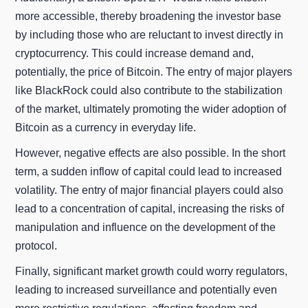
more accessible, thereby broadening the investor base
by including those who are reluctant to invest directly in
cryptocurrency. This could increase demand and,
potentially, the price of Bitcoin. The entry of major players
like BlackRock could also contribute to the stabilization
of the market, ultimately promoting the wider adoption of
Bitcoin as a currency in everyday life.
However, negative effects are also possible. In the short
term, a sudden inflow of capital could lead to increased
volatility. The entry of major financial players could also
lead to a concentration of capital, increasing the risks of
manipulation and influence on the development of the
protocol.
Finally, significant market growth could worry regulators,
leading to increased surveillance and potentially even