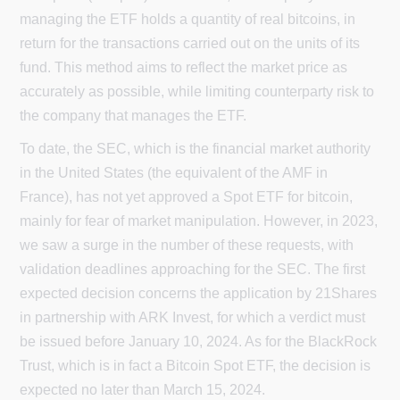
managing the ETF holds a quantity of real bitcoins, in
return for the transactions carried out on the units of its
fund. This method aims to reflect the market price as
accurately as possible, while limiting counterparty risk to
the company that manages the ETF.
To date, the SEC, which is the financial market authority
in the United States (the equivalent of the AMF in
France), has not yet approved a Spot ETF for bitcoin,
mainly for fear of market manipulation. However, in 2023,
we saw a surge in the number of these requests, with
validation deadlines approaching for the SEC. The first
expected decision concerns the application by 21Shares
in partnership with ARK Invest, for which a verdict must
be issued before January 10, 2024. As for the BlackRock
Trust, which is in fact a Bitcoin Spot ETF, the decision is
expected no later than March 15, 2024.