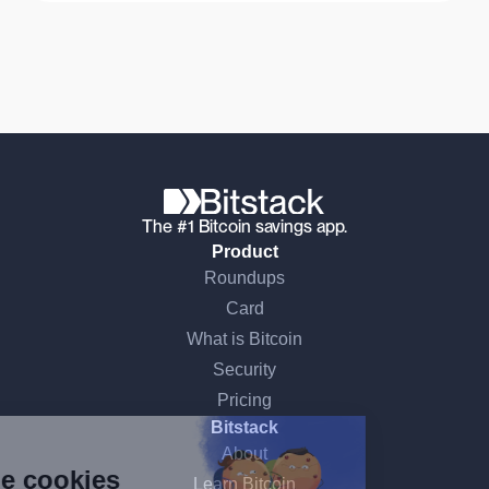
The #1 Bitcoin savings app.
Product
Roundups
Card
What is Bitcoin
Security
Continue without consent
Pricing
Bitstack
Hi there!
About
We're the cookies
Learn Bitcoin