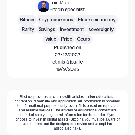
Loïc Morel
Bitcoin specialist
Bitcoin
Cryptocurrency
Electronic money
Rarity
Savings
Investment
sovereignty
Value
Price
Cours
Published on
23/12/2023
et mis à jour le
19/9/2025
Bitstack provides its clients with articles and/or educational
content on its website and application. All information is provided
for informational purposes only, even if it is based on reputable
and reliable sources. The articles or educational content are
intended solely as general information for the reader. If you
choose to invest in digital assets (Bitcoin), you must be aware of
and understand the designated service and accept the
associated risks.