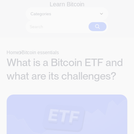
Learn Bitcoin
Categories
Home
Bitcoin essentials
What is a Bitcoin ETF and
what are its challenges?