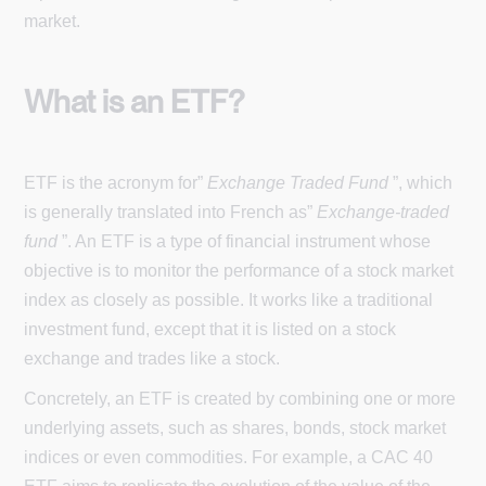
market.
What is an ETF?
ETF is the acronym for”
Exchange Traded Fund
”, which
is generally translated into French as”
Exchange-traded
fund
”. An ETF is a type of financial instrument whose
objective is to monitor the performance of a stock market
index as closely as possible. It works like a traditional
investment fund, except that it is listed on a stock
exchange and trades like a stock.
Concretely, an ETF is created by combining one or more
underlying assets, such as shares, bonds, stock market
indices or even commodities. For example, a CAC 40