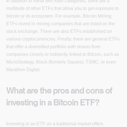
In addition to these two main categories, there are a
multitude of other ETFs that allow you to get exposure to
bitcoin or its ecosystem. For example, Bitcoin Mining
ETFs invest in mining companies that are listed on the
stock exchange. There are also ETFs established on
various cryptocurrencies. Finally, there are general ETFs
that offer a diversified portfolio with shares from
companies closely or indirectly linked to Bitcoin, such as
MicroStrategy, Block (formerly Square), TSMC, or even
Marathon Digital.
What are the pros and cons of
investing in a Bitcoin ETF?
Investing in an ETF on a traditional market offers