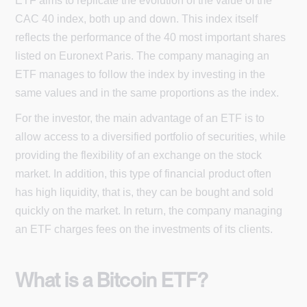
ETF aims to replicate the evolution of the value of the
CAC 40 index, both up and down. This index itself
reflects the performance of the 40 most important shares
listed on Euronext Paris. The company managing an
ETF manages to follow the index by investing in the
same values and in the same proportions as the index.
For the investor, the main advantage of an ETF is to
allow access to a diversified portfolio of securities, while
providing the flexibility of an exchange on the stock
market. In addition, this type of financial product often
has high liquidity, that is, they can be bought and sold
quickly on the market. In return, the company managing
an ETF charges fees on the investments of its clients.
What is a Bitcoin ETF?