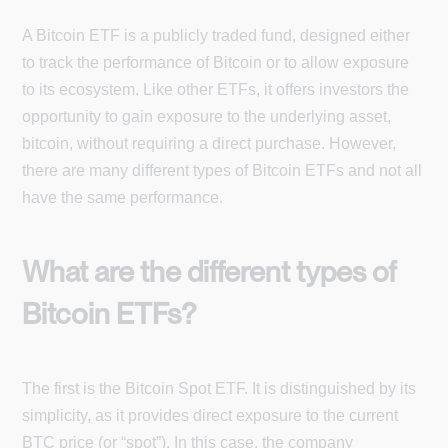
A Bitcoin ETF is a publicly traded fund, designed either
to track the performance of Bitcoin or to allow exposure
to its ecosystem. Like other ETFs, it offers investors the
opportunity to gain exposure to the underlying asset,
bitcoin, without requiring a direct purchase. However,
there are many different types of Bitcoin ETFs and not all
have the same performance.
What are the different types of
Bitcoin ETFs?
The first is the Bitcoin Spot ETF. It is distinguished by its
simplicity, as it provides direct exposure to the current
BTC price (or “spot”). In this case, the company