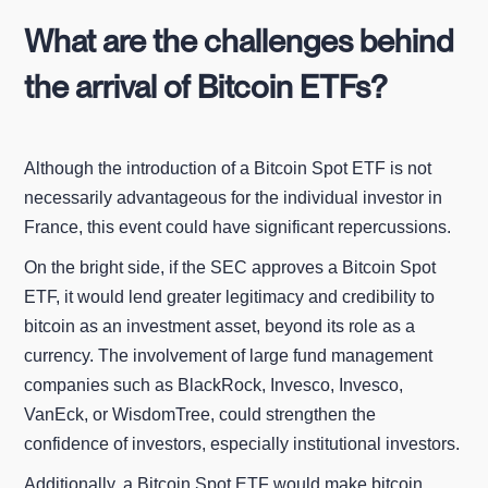
What are the challenges behind
the arrival of Bitcoin ETFs?
Although the introduction of a Bitcoin Spot ETF is not
necessarily advantageous for the individual investor in
France, this event could have significant repercussions.
On the bright side, if the SEC approves a Bitcoin Spot
ETF, it would lend greater legitimacy and credibility to
bitcoin as an investment asset, beyond its role as a
currency. The involvement of large fund management
companies such as BlackRock, Invesco, Invesco,
VanEck, or WisdomTree, could strengthen the
confidence of investors, especially institutional investors.
Additionally, a Bitcoin Spot ETF would make bitcoin