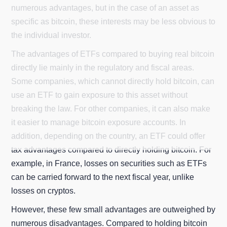
numerous advantages, but in the case of an asset as
specific as bitcoin, these interests may be less obvious to
the individual investor.
The advantages of ETFs compared to buying real bitcoin
directly lie mainly in the regulatory and fiscal areas.
Some companies, which cannot directly hold bitcoin, can
use an ETF to gain exposure to this asset without
breaking the law. For other companies, it can also make
it easier to manage bitcoin exposure accounts. In
addition, depending on the country, an ETF could offer
tax advantages compared to directly holding bitcoin. For
example, in France, losses on securities such as ETFs
can be carried forward to the next fiscal year, unlike
losses on cryptos.
However, these few small advantages are outweighed by
numerous disadvantages. Compared to holding bitcoin