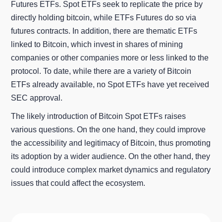
Futures ETFs. Spot ETFs seek to replicate the price by
directly holding bitcoin, while ETFs Futures do so via
futures contracts. In addition, there are thematic ETFs
linked to Bitcoin, which invest in shares of mining
companies or other companies more or less linked to the
protocol. To date, while there are a variety of Bitcoin
ETFs already available, no Spot ETFs have yet received
SEC approval.
The likely introduction of Bitcoin Spot ETFs raises
various questions. On the one hand, they could improve
the accessibility and legitimacy of Bitcoin, thus promoting
its adoption by a wider audience. On the other hand, they
could introduce complex market dynamics and regulatory
issues that could affect the ecosystem.