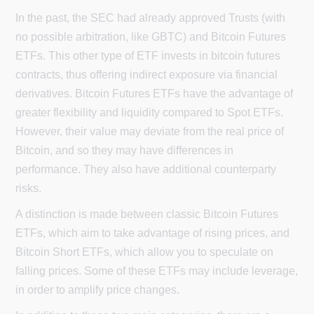
In the past, the SEC had already approved Trusts (with
no possible arbitration, like GBTC) and Bitcoin Futures
ETFs. This other type of ETF invests in bitcoin futures
contracts, thus offering indirect exposure via financial
derivatives. Bitcoin Futures ETFs have the advantage of
greater flexibility and liquidity compared to Spot ETFs.
However, their value may deviate from the real price of
Bitcoin, and so they may have differences in
performance. They also have additional counterparty
risks.
A distinction is made between classic Bitcoin Futures
ETFs, which aim to take advantage of rising prices, and
Bitcoin Short ETFs, which allow you to speculate on
falling prices. Some of these ETFs may include leverage,
in order to amplify price changes.