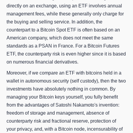
directly on an exchange, using an ETF involves annual
management fees, while these generally only charge for
the buying and selling service. In addition, the
counterpart to a Bitcoin Spot ETF is often based on an
American company, which does not meet the same
standards as a PSAN in France. For a Bitcoin Futures
ETF, the counterparty risk is even higher since it is based
on numerous financial derivatives.
Moreover, if we compare an ETF with bitcoins held in a
wallet in autonomous security (self custody), then the two
investments have absolutely nothing in common. By
managing your Bitcoin keys yourself, you fully benefit
from the advantages of Satoshi Nakamoto's invention:
freedom of storage and management, absence of
counterparty risk and fractional reserve, protection of
your privacy, and, with a Bitcoin node, incensurability of