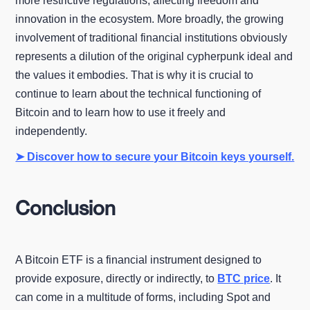
more restrictive regulations, affecting freedom and
innovation in the ecosystem. More broadly, the growing
involvement of traditional financial institutions obviously
represents a dilution of the original cypherpunk ideal and
the values it embodies. That is why it is crucial to
continue to learn about the technical functioning of
Bitcoin and to learn how to use it freely and
independently.
➤ Discover how to secure your Bitcoin keys yourself.
Conclusion
A Bitcoin ETF is a financial instrument designed to
provide exposure, directly or indirectly, to
BTC price
. It
can come in a multitude of forms, including Spot and