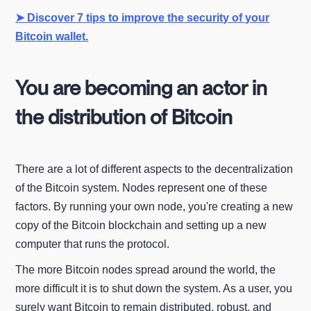
➤ Discover 7 tips to improve the security of your
Bitcoin wallet.
You are becoming an actor in
the distribution of Bitcoin
There are a lot of different aspects to the decentralization
of the Bitcoin system. Nodes represent one of these
factors. By running your own node, you're creating a new
copy of the Bitcoin blockchain and setting up a new
computer that runs the protocol.
The more Bitcoin nodes spread around the world, the
more difficult it is to shut down the system. As a user, you
surely want Bitcoin to remain distributed, robust, and