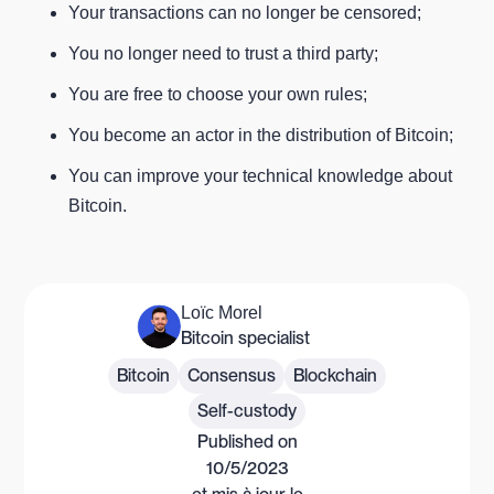
Your transactions can no longer be censored;
You no longer need to trust a third party;
You are free to choose your own rules;
You become an actor in the distribution of Bitcoin;
You can improve your technical knowledge about
Bitcoin.
Loïc Morel
Bitcoin specialist
Bitcoin
Consensus
Blockchain
Self-custody
Published on
10/5/2023