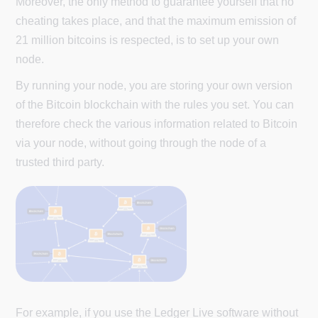
Moreover, the only method to guarantee yourself that no
cheating takes place, and that the maximum emission of
21 million bitcoins is respected, is to set up your own
node.
By running your node, you are storing your own version
of the Bitcoin blockchain with the rules you set. You can
therefore check the various information related to Bitcoin
via your node, without going through the node of a
trusted third party.
For example, if you use the Ledger Live software without