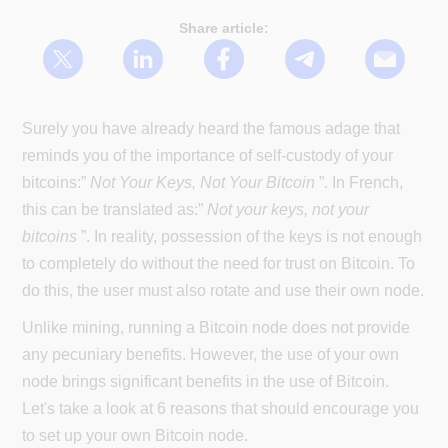
Share article:
Surely you have already heard the famous adage that
reminds you of the importance of self-custody of your
bitcoins:”
Not Your Keys, Not Your Bitcoin
”. In French,
this can be translated as:”
Not your keys, not your
bitcoins
”. In reality, possession of the keys is not enough
to completely do without the need for trust on Bitcoin. To
do this, the user must also rotate and use their own node.
Unlike mining, running a Bitcoin node does not provide
any pecuniary benefits. However, the use of your own
node brings significant benefits in the use of Bitcoin.
Let's take a look at 6 reasons that should encourage you
to set up your own Bitcoin node.