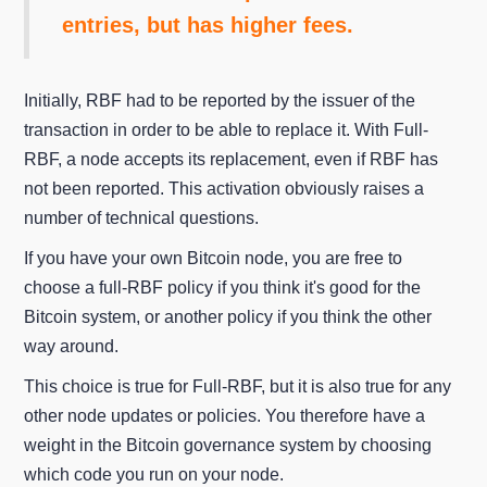
entries, but has higher fees.
Initially, RBF had to be reported by the issuer of the
transaction in order to be able to replace it. With Full-
RBF, a node accepts its replacement, even if RBF has
not been reported. This activation obviously raises a
number of technical questions.
If you have your own Bitcoin node, you are free to
choose a full-RBF policy if you think it's good for the
Bitcoin system, or another policy if you think the other
way around.
This choice is true for Full-RBF, but it is also true for any
other node updates or policies. You therefore have a
weight in the Bitcoin governance system by choosing
which code you run on your node.