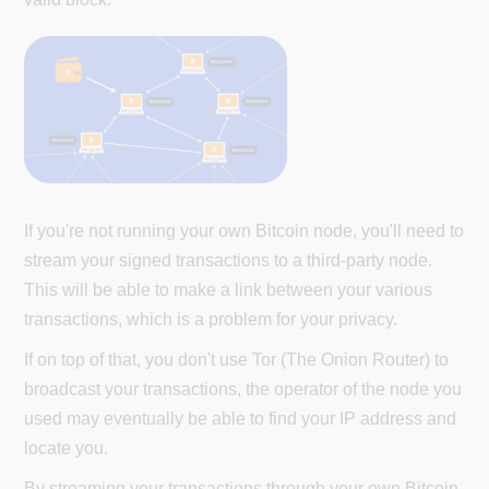
If you're not running your own Bitcoin node, you'll need to
stream your signed transactions to a third-party node.
This will be able to make a link between your various
transactions, which is a problem for your privacy.
If on top of that, you don't use Tor (The Onion Router) to
broadcast your transactions, the operator of the node you
used may eventually be able to find your IP address and
locate you.
By streaming your transactions through your own Bitcoin