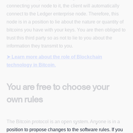
connecting your node to it, the client will automatically
connect to the Ledger enterprise node. Therefore, this
node is in a position to lie about the nature or quantity of
bitcoins you have with your keys. You are then obliged to
trust this third party so as not to lie to you about the
information they transmit to you.
➤ Learn more about the role of Blockchain
technology in Bitcoin.
You are free to choose your
own rules
The Bitcoin protocol is an open system. Anyone is in a
position to propose changes to the software rules. If you