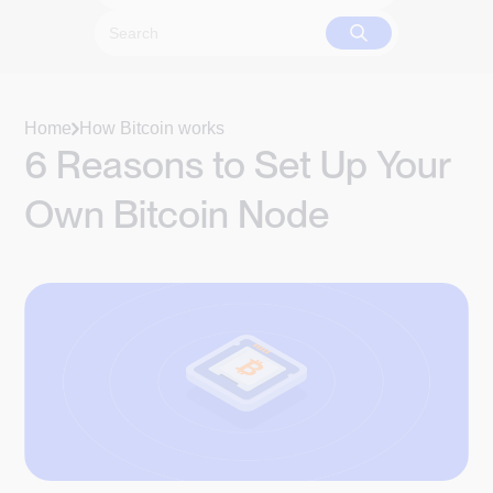
Home
How Bitcoin works
6 Reasons to Set Up Your
Own Bitcoin Node