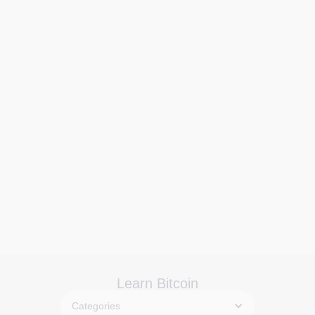
Learn Bitcoin
Categories