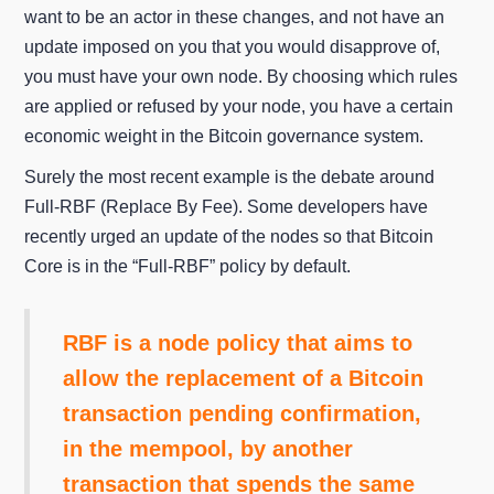
want to be an actor in these changes, and not have an
update imposed on you that you would disapprove of,
you must have your own node. By choosing which rules
are applied or refused by your node, you have a certain
economic weight in the Bitcoin governance system.
Surely the most recent example is the debate around
Full-RBF (Replace By Fee). Some developers have
recently urged an update of the nodes so that Bitcoin
Core is in the “Full-RBF” policy by default.
RBF is a node policy that aims to
allow the replacement of a Bitcoin
transaction pending confirmation,
in the mempool, by another
transaction that spends the same