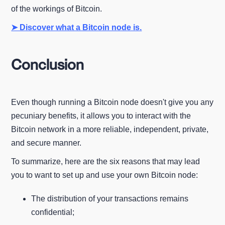
of the workings of Bitcoin.
➤ Discover what a Bitcoin node is.
Conclusion
Even though running a Bitcoin node doesn't give you any
pecuniary benefits, it allows you to interact with the
Bitcoin network in a more reliable, independent, private,
and secure manner.
To summarize, here are the six reasons that may lead
you to want to set up and use your own Bitcoin node:
The distribution of your transactions remains
confidential;