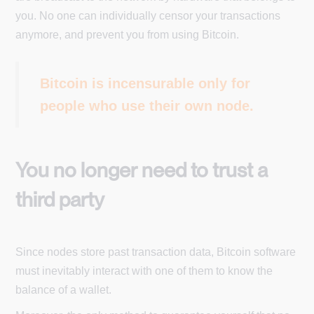
you. No one can individually censor your transactions
anymore, and prevent you from using Bitcoin.
Bitcoin is incensurable only for
people who use their own node.
You no longer need to trust a
third party
Since nodes store past transaction data, Bitcoin software
must inevitably interact with one of them to know the
balance of a wallet.