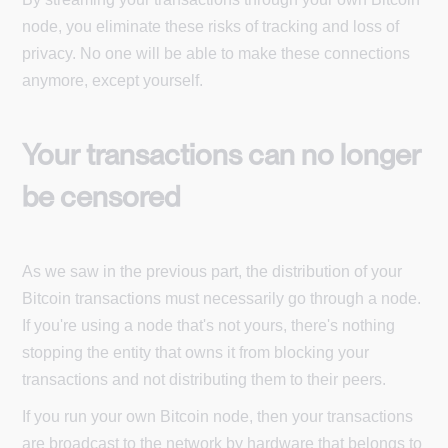
node, you eliminate these risks of tracking and loss of
privacy. No one will be able to make these connections
anymore, except yourself.
Your transactions can no longer
be censored
As we saw in the previous part, the distribution of your
Bitcoin transactions must necessarily go through a node.
If you're using a node that's not yours, there's nothing
stopping the entity that owns it from blocking your
transactions and not distributing them to their peers.
If you run your own Bitcoin node, then your transactions
are broadcast to the network by hardware that belongs to