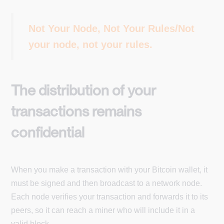
Not Your Node, Not Your Rules/Not
your node, not your rules.
The distribution of your
transactions remains
confidential
When you make a transaction with your Bitcoin wallet, it
must be signed and then broadcast to a network node.
Each node verifies your transaction and forwards it to its
peers, so it can reach a miner who will include it in a
valid block.