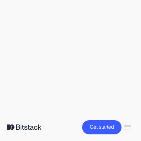
Get started
Get started