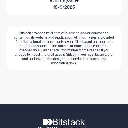
et mis à jour le
18/9/2025
Bitstack provides its clients with articles and/or educational
content on its website and application. All information is provided
for informational purposes only, even if it is based on reputable
and reliable sources. The articles or educational content are
intended solely as general information for the reader. If you
choose to invest in digital assets (Bitcoin), you must be aware of
and understand the designated service and accept the
associated risks.