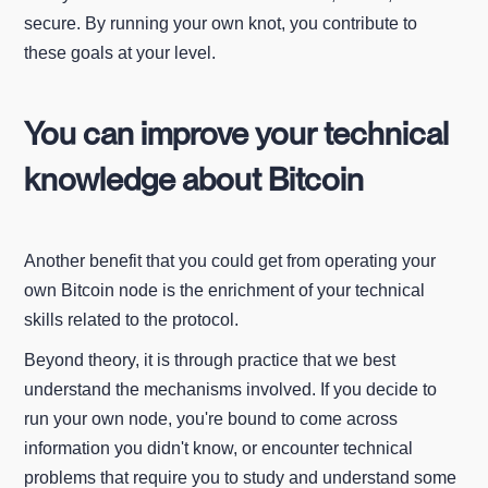
secure. By running your own knot, you contribute to
these goals at your level.
You can improve your technical
knowledge about Bitcoin
Another benefit that you could get from operating your
own Bitcoin node is the enrichment of your technical
skills related to the protocol.
Beyond theory, it is through practice that we best
understand the mechanisms involved. If you decide to
run your own node, you're bound to come across
information you didn't know, or encounter technical
problems that require you to study and understand some