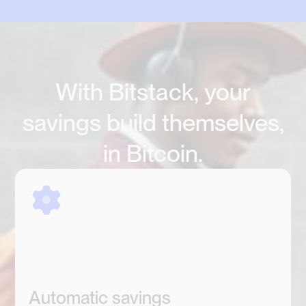
With Bitstack, your
savings build themselves,
in Bitcoin.
Automatic savings