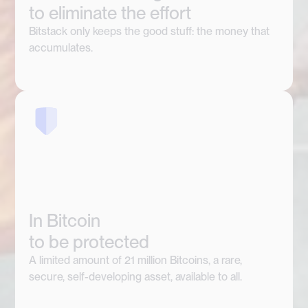
to eliminate the effort
Bitstack only keeps the good stuff: the money that
accumulates.
In Bitcoin
to be protected
A limited amount of 21 million Bitcoins, a rare,
secure, self-developing asset, available to all.