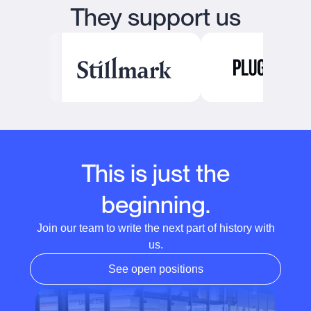
They support us
This is just the
beginning.
Join our team to write the next part of history with
us.
See open positions