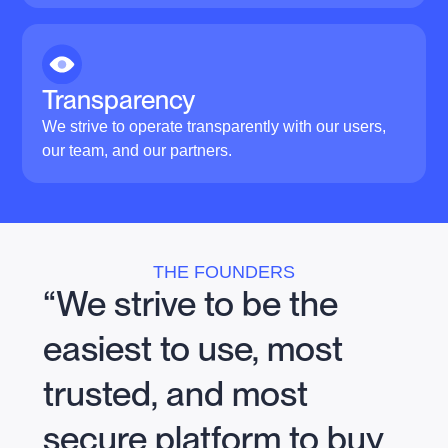
Transparency
We strive to operate transparently with our users,
our team, and our partners.
THE FOUNDERS
“We strive to be the
easiest to use, most
trusted, and most
secure platform to buy