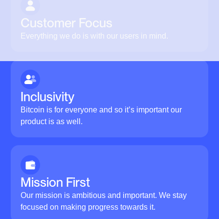
Customer Focus
Everything we do is with our users in mind.
Inclusivity
Bitcoin is for everyone and so it’s important our
product is as well.
Mission First
Our mission is ambitious and important. We stay
focused on making progress towards it.