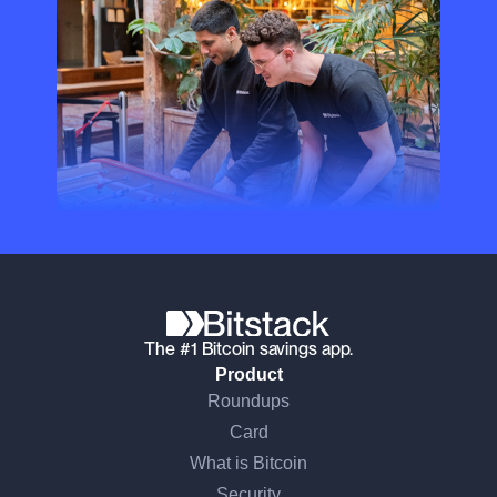
The #1 Bitcoin savings app.
Product
Roundups
Card
What is Bitcoin
Security