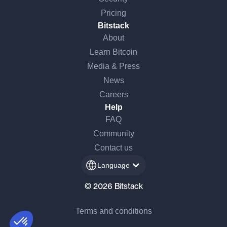
Pricing
Bitstack
About
Learn Bitcoin
Media & Press
News
Careers
Help
FAQ
Continue without consent
Community
Hi there!
Contact us
We're the cookies
Language
We waited to make sure that you were interested in the content of this
website before bothering you, but we would love to be your
© 2026 Bitstack
companions during your visit...
Terms and conditions
Consents certified by