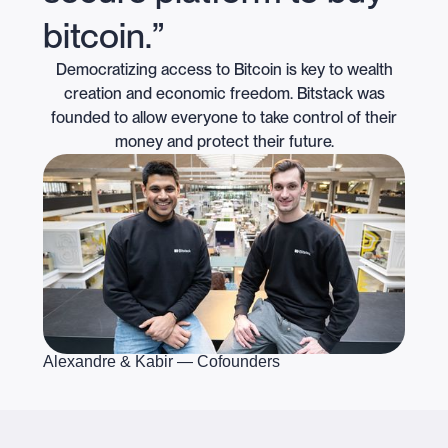
bitcoin.”
Democratizing access to Bitcoin is key to wealth
creation and economic freedom. Bitstack was
founded to allow everyone to take control of their
money and protect their future.
Alexandre & Kabir — Cofounders