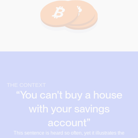
THE CONTEXT
“You can't buy a house
with your savings
account”
This sentence is heard so often, yet it illustrates the