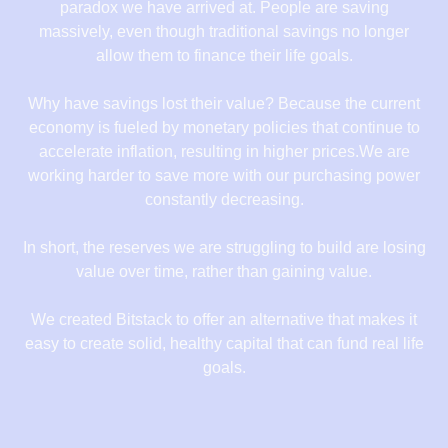
paradox we have arrived at. People are saving
massively, even though traditional savings no longer
allow them to finance their life goals.
Why have savings lost their value? Because the current
economy is fueled by monetary policies that continue to
accelerate inflation, resulting in higher prices.We are
working harder to save more with our purchasing power
constantly decreasing.
In short, the reserves we are struggling to build are losing
value over time, rather than gaining value.
We created Bitstack to offer an alternative that makes it
easy to create solid, healthy capital that can fund real life
goals.