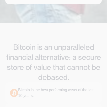
Bitcoin is an unparalleled
financial alternative: a secure
store of value that cannot be
debased.
Bitcoin is the best performing asset of the last
10 years.