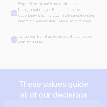
Regardless of one's profession, social
background or age, Bitcoin offers the
opportunity to participate in a financial system
where the playing field is level for everyone.
As the number of users grows, the value per
coin increases.
These values guide
all of our decisions