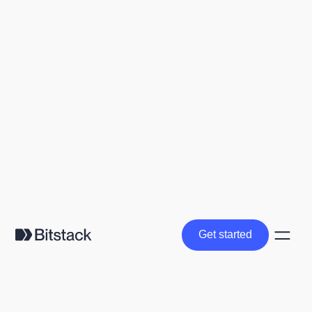
Get started
Get started