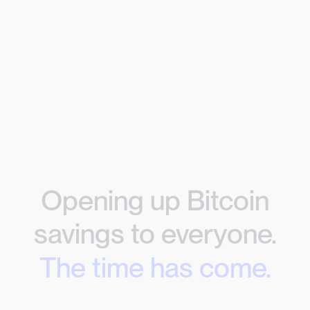
Opening up Bitcoin
savings to everyone.
The time has come.