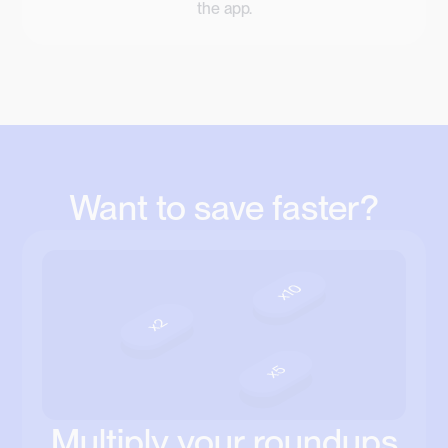
the app.
Want to save faster?
Multiply your roundups