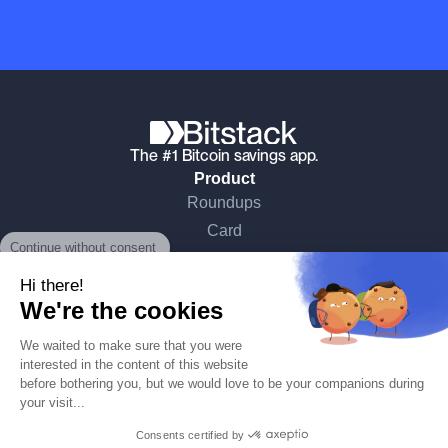
The #1 Bitcoin savings app.
Product
Roundups
Continue without consent
Card
What is Bitcoin
Hi there!
Security
We're the cookies
Pricing
Bitstack
We waited to make sure that you were
About
interested in the content of this website
before bothering you, but we would love to be your companions during
Learn Bitcoin
your visit...
Media & Press
Consents certified by
News