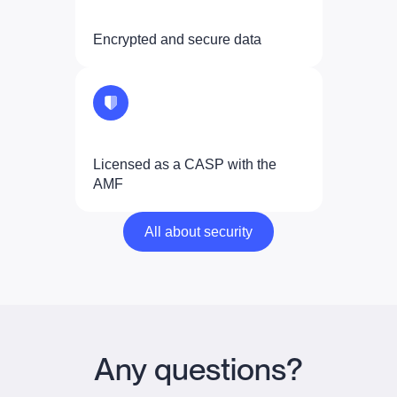
Encrypted and secure data
Licensed as a CASP with the
AMF
All about security
All about security
Any questions?