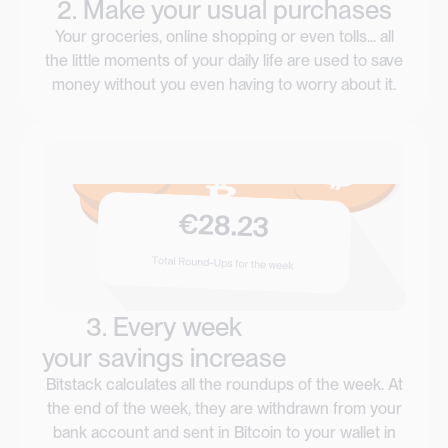
2. Make your usual purchases
Your groceries, online shopping or even tolls... all
the little moments of your daily life are used to save
money without you even having to worry about it.
3. Every week
your savings increase
Bitstack calculates all the roundups of the week. At
the end of the week, they are withdrawn from your
bank account and sent in Bitcoin to your wallet in