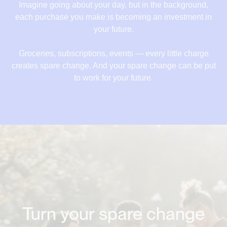
18,84 €
Imagine going about your day, but in the background,
each purchase you make is becoming an investment in
19,52 €
your future.
20,52 €
Groceries, subscriptions, events — every little charge
21,22 €
creates spare change. And your spare change can be put
to work for your future.
22,12 €
Turn your spare change