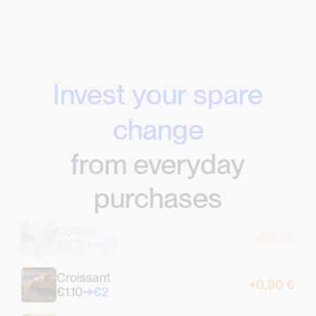
Invest your spare
change
from everyday
purchases
Coffee
+€0.70
€2.30
€3
Croissant
+0,90 €
€1.10
€2