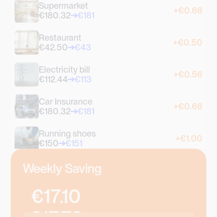
Supermarket
+€0.68
€180.32
€181
Restaurant
+€0.50
€42.50
€43
Electricity bill
+€0.56
€112.44
€113
Car Insurance
+€0.68
€180.32
€181
Running shoes
+€1.00
€150
€151
Coffee
Weekly Saving
+€0.70
€2.30
€3
€17.10
Croissant
+€0.90
€1.10
€2