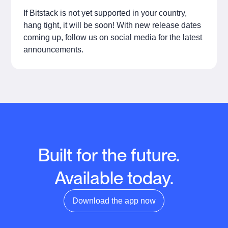
If Bitstack is not yet supported in your country,
hang tight, it will be soon! With new release dates
coming up, follow us on social media for the latest
announcements.
Built for the future.
Available today.
Download the app now