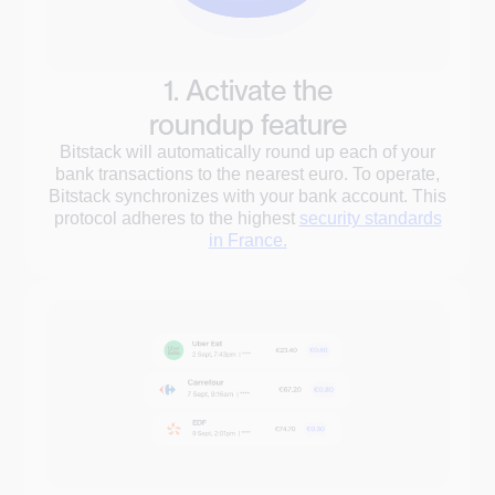
1. Activate the
roundup feature
Bitstack will automatically round up each of your
bank transactions to the nearest euro. To operate,
Bitstack synchronizes with your bank account. This
protocol adheres to the highest
security standards
in France.