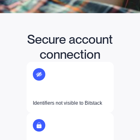
Secure account
connection
Identifiers not visible to Bitstack