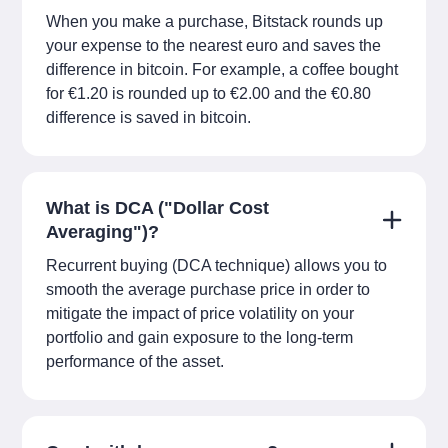
When you make a purchase, Bitstack rounds up
your expense to the nearest euro and saves the
difference in bitcoin. For example, a coffee bought
for €1.20 is rounded up to €2.00 and the €0.80
difference is saved in bitcoin.
What is DCA ("Dollar Cost
Averaging")?
Recurrent buying (DCA technique) allows you to
smooth the average purchase price in order to
mitigate the impact of price volatility on your
portfolio and gain exposure to the long-term
performance of the asset.