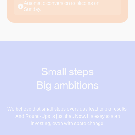
€17.78
Automatic conversion to bitcoins on
Supermarket
Sunday.
€18.28
+€0.68
€180.32
€181
€18.84
Restaurant
+€0.50
€42.50
€43
€19.52
Electricity bill
+€0.56
€20.52
€112.44
€113
€21.22
Car Insurance
Small steps
+€0.68
€180.32
€181
€22.12
Big ambitions
Running shoes
+€1.00
17,10 €
€150
€151
17,78 €
We believe that small steps every day lead to big results.
And Round-Ups is just that. Now, it’s easy to start
18,28 €
investing, even with spare change.