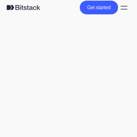
Get started
Get started