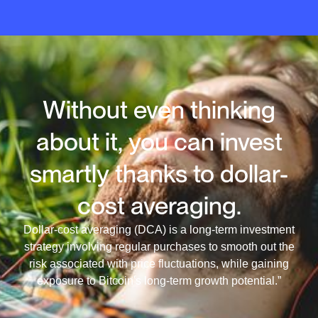
Without even thinking
about it, you can invest
smartly thanks to dollar-
cost averaging.
Dollar-cost averaging (DCA) is a long-term investment
strategy involving regular purchases to smooth out the
risk associated with price fluctuations, while gaining
exposure to Bitcoin's long-term growth potential.”