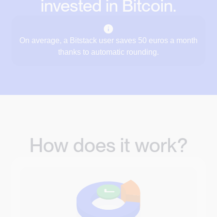
invested in Bitcoin.
On average, a Bitstack user saves 50 euros a month
thanks to automatic rounding.
How does it work?