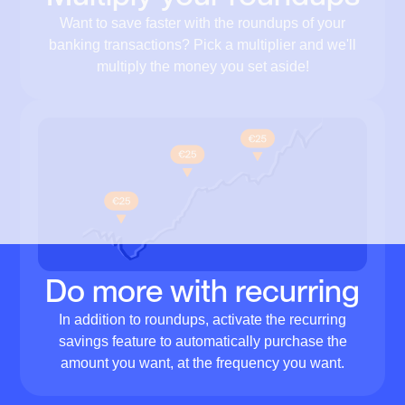
Want to save faster with the roundups of your
banking transactions? Pick a multiplier and we'll
multiply the money you set aside!
Do more with recurring
In addition to roundups, activate the recurring
savings feature to automatically purchase the
amount you want, at the frequency you want.