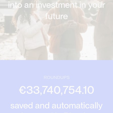
into an investment in your
future
ROUNDUPS
€33,740,754.10
saved and automatically