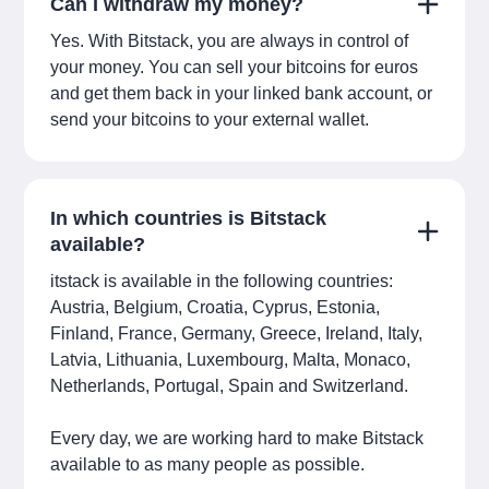
Can I withdraw my money?
Yes. With Bitstack, you are always in control of
your money. You can sell your bitcoins for euros
and get them back in your linked bank account, or
send your bitcoins to your external wallet.
In which countries is Bitstack
available?
itstack is available in the following countries:
Austria, Belgium, Croatia, Cyprus, Estonia,
Finland, France, Germany, Greece, Ireland, Italy,
Latvia, Lithuania, Luxembourg, Malta, Monaco,
Netherlands, Portugal, Spain and Switzerland.
Every day, we are working hard to make Bitstack
available to as many people as possible.