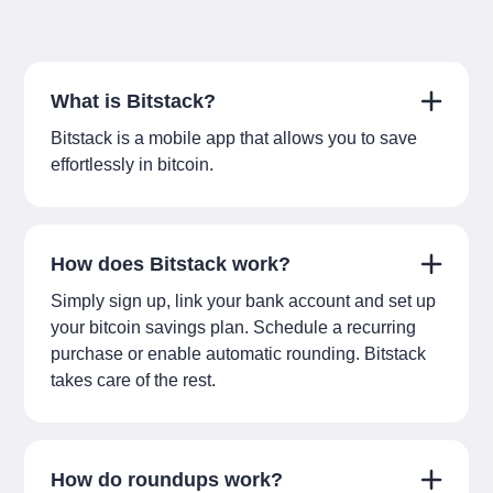
What is Bitstack?
Bitstack is a mobile app that allows you to save
effortlessly in bitcoin.
How does Bitstack work?
Simply sign up, link your bank account and set up
your bitcoin savings plan. Schedule a recurring
purchase or enable automatic rounding. Bitstack
takes care of the rest.
How do roundups work?