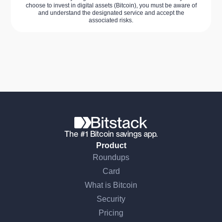
choose to invest in digital assets (Bitcoin), you must be aware of
and understand the designated service and accept the
associated risks.
The #1 Bitcoin savings app.
Product
Roundups
Card
What is Bitcoin
Security
Pricing