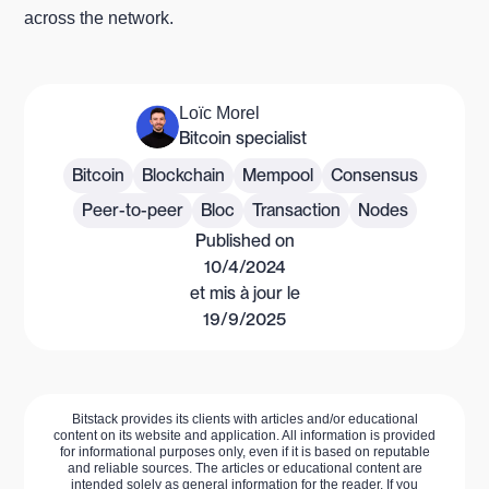
across the network.
Loïc Morel
Bitcoin specialist
Bitcoin
Blockchain
Mempool
Consensus
Peer-to-peer
Bloc
Transaction
Nodes
Published on
10/4/2024
et mis à jour le
19/9/2025
Bitstack provides its clients with articles and/or educational
content on its website and application. All information is provided
for informational purposes only, even if it is based on reputable
and reliable sources. The articles or educational content are
intended solely as general information for the reader. If you