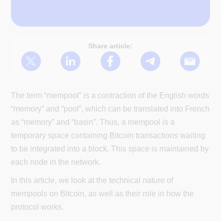
Share article:
The term “mempool” is a contraction of the English words
“memory” and “pool”, which can be translated into French
as “memory” and “basin”. Thus, a mempool is a
temporary space containing Bitcoin transactions waiting
to be integrated into a block. This space is maintained by
each node in the network.
In this article, we look at the technical nature of
mempools on Bitcoin, as well as their role in how the
protocol works.