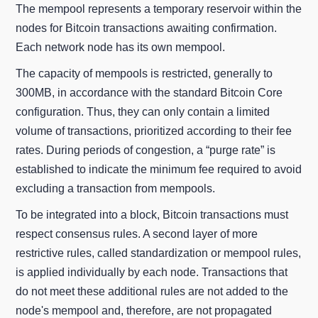
The mempool represents a temporary reservoir within the
nodes for Bitcoin transactions awaiting confirmation.
Each network node has its own mempool.
The capacity of mempools is restricted, generally to
300MB, in accordance with the standard Bitcoin Core
configuration. Thus, they can only contain a limited
volume of transactions, prioritized according to their fee
rates. During periods of congestion, a “purge rate” is
established to indicate the minimum fee required to avoid
excluding a transaction from mempools.
To be integrated into a block, Bitcoin transactions must
respect consensus rules. A second layer of more
restrictive rules, called standardization or mempool rules,
is applied individually by each node. Transactions that
do not meet these additional rules are not added to the
node's mempool and, therefore, are not propagated