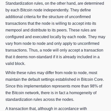
Standardization rules, on the other hand, are determined
by each Bitcoin node independently. They define
additional criteria for the structure of unconfirmed
transactions that the node is willing to accept into its
mempool and distribute to its peers. These rules are
configured and executed locally by each node. They may
vary from node to node and only apply to unconfirmed
transactions. Thus, a node will only accept a transaction
that it deems non-standard if it is already included in a
valid block.
While these rules may differ from node to node, most
maintain the default settings established in Bitcoin Core.
Since this implementation represents more than 98% of
the Bitcoin network, there is in fact a homogeneity of
standardization rules across the nodes.
A transaction that, although in accordance with