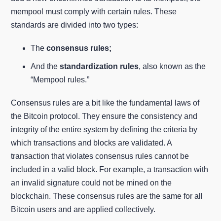
mempool must comply with certain rules. These
standards are divided into two types:
The
consensus rules;
And the
standardization rules
, also known as the
“Mempool rules.”
Consensus rules are a bit like the fundamental laws of
the Bitcoin protocol. They ensure the consistency and
integrity of the entire system by defining the criteria by
which transactions and blocks are validated. A
transaction that violates consensus rules cannot be
included in a valid block. For example, a transaction with
an invalid signature could not be mined on the
blockchain. These consensus rules are the same for all
Bitcoin users and are applied collectively.