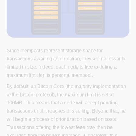
Since mempools represent storage space for
transactions awaiting confirmation, they are necessarily
limited in size. Indeed, each node is free to define a
maximum limit for its personal mempool.
By default, on Bitcoin Core (the majority implementation
of the Bitcoin protocol), the maximum limit is set at
300MB. This means that a node will accept pending
transactions until it reaches this ceiling. Beyond that, he
will begin a process of prioritization based on costs.
Transactions offering the lowest fees may then be
excluded from the node's mempool. Concretely, this