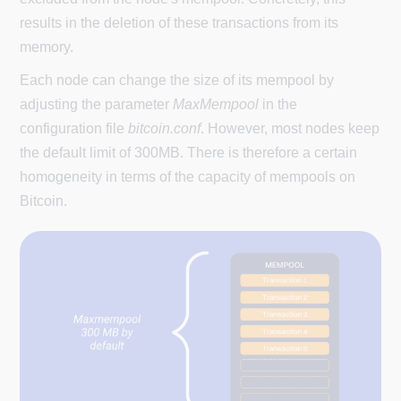
results in the deletion of these transactions from its
memory.
Each node can change the size of its mempool by
adjusting the parameter
MaxMempool
in the
configuration file
bitcoin.conf
. However, most nodes keep
the default limit of 300MB. There is therefore a certain
homogeneity in terms of the capacity of mempools on
Bitcoin.