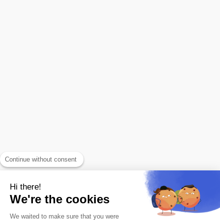
Continue without consent
Hi there!
We're the cookies
We waited to make sure that you were