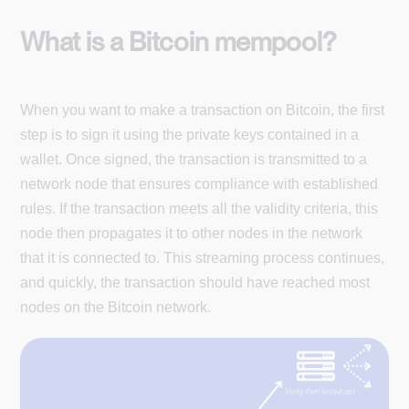
What is a Bitcoin mempool?
When you want to make a transaction on Bitcoin, the first
step is to sign it using the private keys contained in a
wallet. Once signed, the transaction is transmitted to a
network node that ensures compliance with established
rules. If the transaction meets all the validity criteria, this
node then propagates it to other nodes in the network
that it is connected to. This streaming process continues,
and quickly, the transaction should have reached most
nodes on the Bitcoin network.