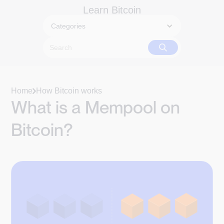
Learn Bitcoin
Categories
Home
How Bitcoin works
What is a Mempool on
Bitcoin?