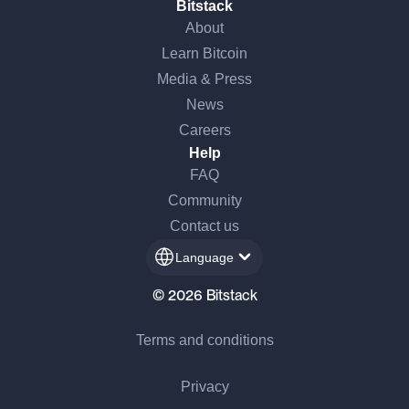
Bitstack
About
Learn Bitcoin
Media & Press
News
Careers
Help
FAQ
Community
Contact us
Language
© 2026 Bitstack
Terms and conditions
Privacy