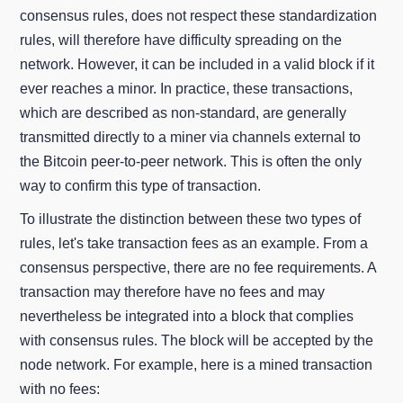
consensus rules, does not respect these standardization
rules, will therefore have difficulty spreading on the
network. However, it can be included in a valid block if it
ever reaches a minor. In practice, these transactions,
which are described as non-standard, are generally
transmitted directly to a miner via channels external to
the Bitcoin peer-to-peer network. This is often the only
way to confirm this type of transaction.
To illustrate the distinction between these two types of
rules, let's take transaction fees as an example. From a
consensus perspective, there are no fee requirements. A
transaction may therefore have no fees and may
nevertheless be integrated into a block that complies
with consensus rules. The block will be accepted by the
node network. For example, here is a mined transaction
with no fees: