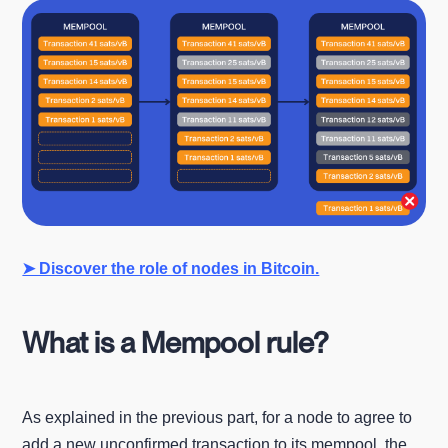
➤ Discover the role of nodes in Bitcoin.
What is a Mempool rule?
As explained in the previous part, for a node to agree to
add a new unconfirmed transaction to its mempool, the