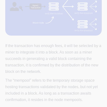
If the transaction has enough fees, it will be selected by a
miner to integrate it into a block. As soon as a miner
succeeds in generating a valid block containing the
transaction, it is confirmed by the distribution of the new
block on the network.
The “mempool” refers to the temporary storage space
hosting transactions validated by the nodes, but not yet
included in a block. As long as a transaction awaits
confirmation, it resides in the node mempools.