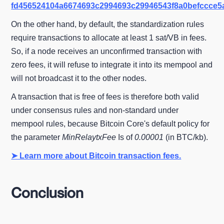
fd456524104a6674693c2994693c29946543f8a0befccce5
On the other hand, by default, the standardization rules
require transactions to allocate at least 1 sat/VB in fees.
So, if a node receives an unconfirmed transaction with
zero fees, it will refuse to integrate it into its mempool and
will not broadcast it to the other nodes.
A transaction that is free of fees is therefore both valid
under consensus rules and non-standard under
mempool rules, because Bitcoin Core's default policy for
the parameter
MinRelaytxFee
Is of
0.00001
(in BTC/kb).
➤ Learn more about Bitcoin transaction fees.
Conclusion