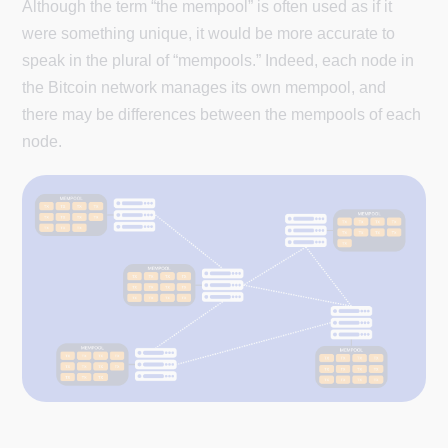
Although the term “the mempool” is often used as if it
were something unique, it would be more accurate to
speak in the plural of “mempools.” Indeed, each node in
the Bitcoin network manages its own mempool, and
there may be differences between the mempools of each
node.