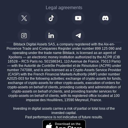
Legal agreements
Bitstack Digital Assets SAS, a company registered with the Aix-en-
Provence Trade and Companies Register under number 899 125 090 and
operating under the trade name Bitstack, is licensed as an agent of
Xpollens — an electronic money institution authorized by the ACPR (CIB
16528 – RCS Paris no. 501586341, 110 Avenue de France, 75013 Paris)
— with the Autorité de Contrôle Prudentiel et de Résolution (ACPR) under
number 747088, and is also licensed as a Crypto-Assets Service Provider
(CASP) with the French Financial Markets Authority (AMF) under number
A2025-003 for the following activities: exchange of crypto-assets for funds,
exchange of crypto-assets for other crypto-assets, execution of orders for
crypto-assets on behalf of clients, providing custody and administration of
crypto-assets on behalf of clients, and providing transfer services for
crypto-assets on behalf of clients, with its registered office located at 100
impasse des Houillères, 13590 Meyreuil, France.
Investing in digital assets carries a risk of partial or total loss of the
invested capital.
Past performance is not indicative of future results.