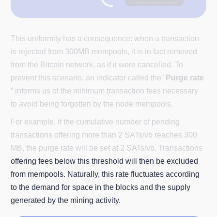
This uniformity has a consequence: when a transaction
is rejected from 300MB mempools, it is in fact removed
from the Bitcoin network, as if it were cancelled. To
prevent this scenario, an indicator called the”
Purge rate
” informs us of the minimum transaction fees necessary
to avoid being forgotten by the node mempools.
For example, if the cumulative number of pending
transactions offering more than 2 SATs/vb reaches 300
MB, the purge rate will be set at 2 SATs/vb. Transactions
offering fees below this threshold will then be excluded
from mempools. Naturally, this rate fluctuates according
to the demand for space in the blocks and the supply
generated by the mining activity.