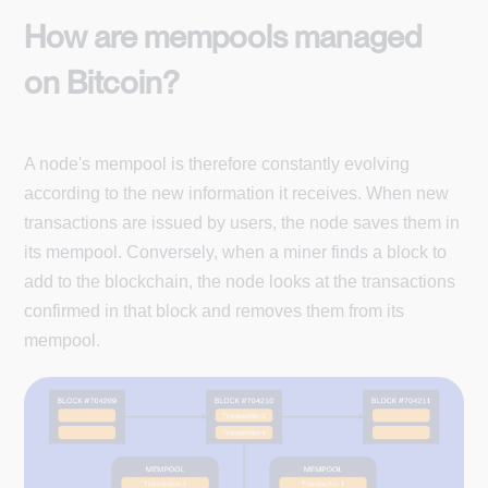
How are mempools managed
on Bitcoin?
A node's mempool is therefore constantly evolving
according to the new information it receives. When new
transactions are issued by users, the node saves them in
its mempool. Conversely, when a miner finds a block to
add to the blockchain, the node looks at the transactions
confirmed in that block and removes them from its
mempool.