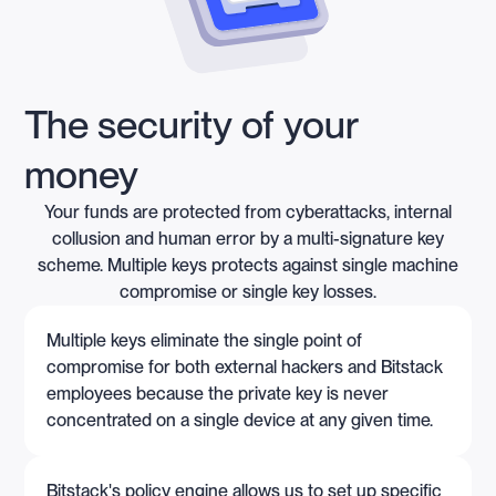
The security of your
money
Your funds are protected from cyberattacks, internal
collusion and human error by a multi-signature key
scheme. Multiple keys protects against single machine
compromise or single key losses.
Multiple keys eliminate the single point of
compromise for both external hackers and Bitstack
employees because the private key is never
concentrated on a single device at any given time.
Bitstack's policy engine allows us to set up specific