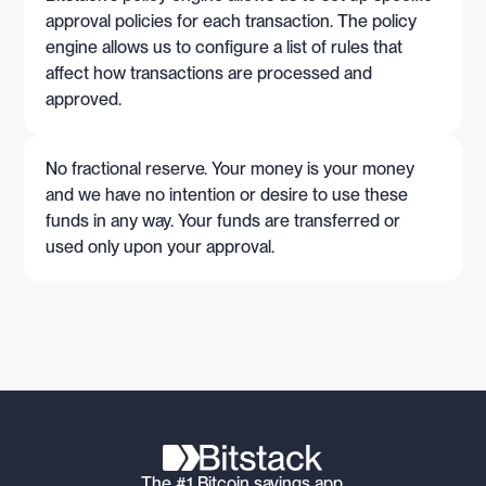
approval policies for each transaction. The policy
engine allows us to configure a list of rules that
affect how transactions are processed and
approved.
No fractional reserve. Your money is your money
and we have no intention or desire to use these
funds in any way. Your funds are transferred or
used only upon your approval.
The #1 Bitcoin savings app.