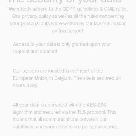
We strictly adhere to the GDPR guidelines & CNIL rules.
Our privacy policy as well as all the rules concerning
your personal data were written by our law firm, leader
on this subject.
Access to your data is only granted upon your
request and consent.
Our servers are located in the heart of the
European Union, in Belgium. The site is secured 24
hours a day.
All your data is encrypted with the AES-256
algorithm and secured via the TLS protocol. This
means that all communications between our
databases and your devices are perfectly secure.