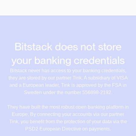
Bitstack does not store
your banking credentials
Bitstack never has access to your banking credentials,
they are stored by our partner Tink. A subsidiary of VISA
and a European leader, Tink is approved by the FSA in
Sweden under the number 556898-2192.
They have built the most robust open banking platform in
Europe. By connecting your accounts via our partner
Tink, you benefit from the protection of your data via the
PSD2 European Directive on payments.