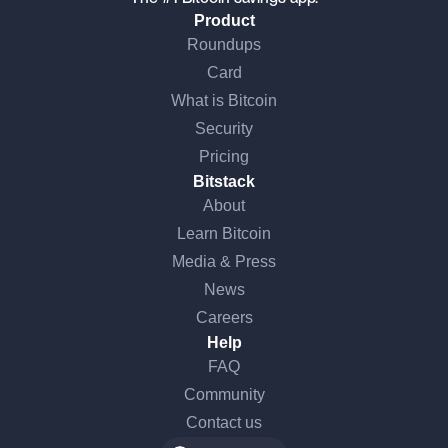
Product
Roundups
Card
What is Bitcoin
Security
Pricing
Bitstack
About
Learn Bitcoin
Media & Press
News
Careers
Help
FAQ
Community
Contact us