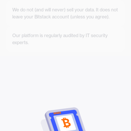
We do not (and will never) sell your data. It does not
leave your Bitstack account (unless you agree).
Our platform is regularly audited by IT security
experts.