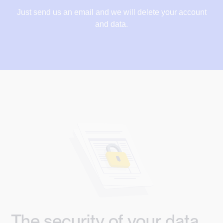
Just send us an email and we will delete your account
and data.
The security of your data