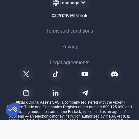
Language
© 2026 Bitstack
Terms and conditions
Privacy
Legal agreements
Bitstack Digital Assets SAS, a company registered with the Aix-en-
Provence Trade and Companies Register under number 899 125 090 and
operating under the trade name Bitstack, is licensed as an agent of
Xpollens — an electronic money institution authorized by the ACPR (CIB
16528 – RCS Paris no. 501586341, 110 Avenue de France, 75013 Paris)
Consent Management Platform: Personalize Your Options
AXEPTIO CONSENT
— with the Autorité de Contrôle Prudentiel et de Résolution (ACPR) under
number 747088, and is also licensed as a Crypto-Assets Service Provider
Our platform empowers you to tailor and manage your privacy settings,
(CASP) with the French Financial Markets Authority (AMF) under number