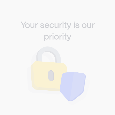
Your security is our
priority