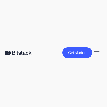
Get started
Get started