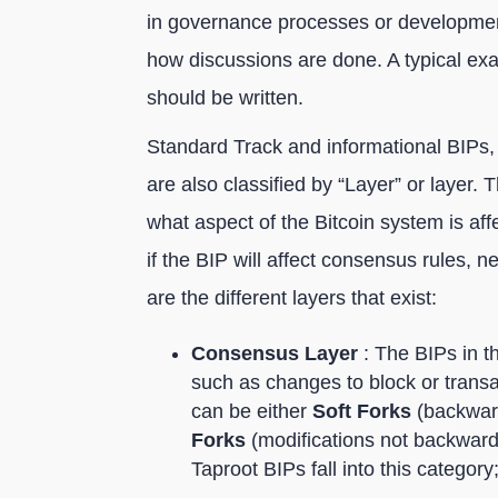
in governance processes or development
how discussions are done. A typical ex
should be written.
Standard Track and informational BIPs,
are also classified by “Layer” or layer. 
what aspect of the Bitcoin system is af
if the BIP will affect consensus rules, 
are the different layers that exist:
Consensus Layer
: The BIPs in th
such as changes to block or transa
can be either
Soft Forks
(backward
Forks
(modifications not backwar
Taproot BIPs fall into this category