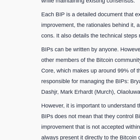
while maintaining existing consensus.
Each BIP is a detailed document that ex
improvement, the rationales behind it, a
cons. It also details the technical step
BIPs can be written by anyone. However
other members of the Bitcoin communit
Core, which makes up around 99% of th
responsible for managing the BIPs: Bry
Dashjr, Mark Erhardt (Murch), Olaolu
However, it is important to understand th
BIPs does not mean that they control B
improvement that is not accepted within
always present it directly to the Bitcoin