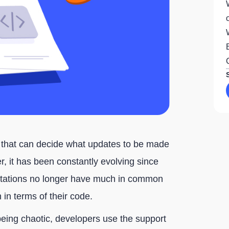
y that can decide what updates to be made
, it has been constantly evolving since
ntations no longer have much in common
 in terms of their code.
being chaotic, developers use the support