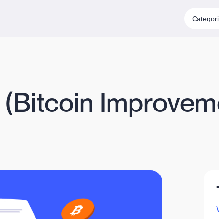
Categor
P (Bitcoin Improvem