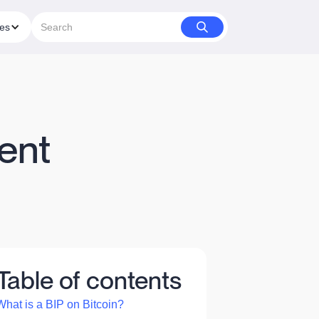
ies
ent
Table of contents
What is a BIP on Bitcoin?