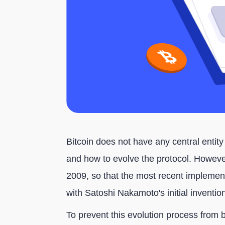
Bitcoin does not have any central entit
and how to evolve the protocol. However
2009, so that the most recent impleme
with Satoshi Nakamoto's initial invention
To prevent this evolution process from 