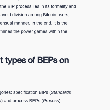
the BIP process lies in its formality and
o avoid division among Bitcoin users,
nsual manner. In the end, it is the
ermines the power games within the
nt types of BEPs on
ories: specification BIPs (
Standards
l
) and process BEPs (
Process
).