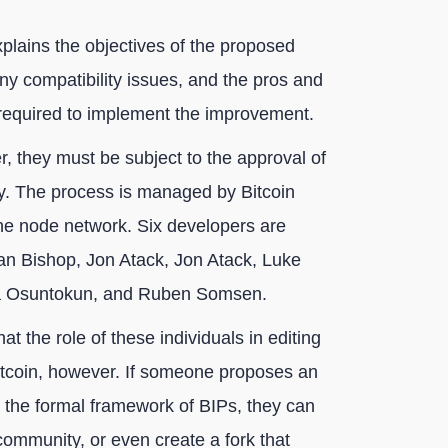
plains the objectives of the proposed
ny compatibility issues, and the pros and
s required to implement the improvement.
, they must be subject to the approval of
y. The process is managed by Bitcoin
e node network. Six developers are
an Bishop, Jon Atack, Jon Atack, Luke
wa Osuntokun, and Ruben Somsen.
at the role of these individuals in editing
itcoin, however. If someone proposes an
 the formal framework of BIPs, they can
 community, or even create a fork that