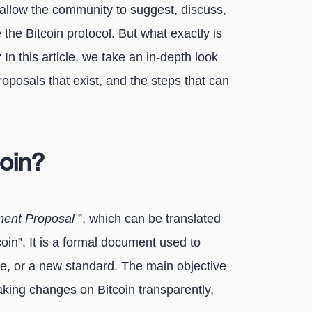
allow the community to suggest, discuss,
the Bitcoin protocol. But what exactly is
n this article, we take an in-depth look
proposals that exist, and the steps that can
coin?
ment Proposal
”, which can be translated
oin”. It is a formal document used to
e, or a new standard. The main objective
aking changes on Bitcoin transparently,