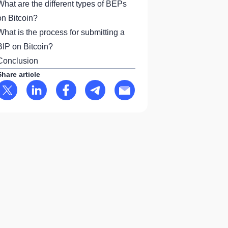
What are the different types of BEPs
on Bitcoin?
What is the process for submitting a
BIP on Bitcoin?
Conclusion
Share article