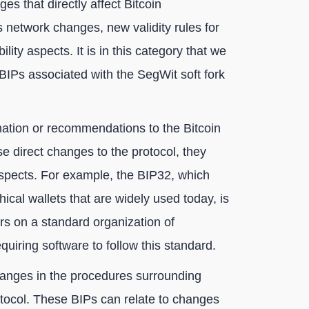
es that directly affect Bitcoin
 network changes, new validity rules for
lity aspects. It is in this category that we
 BIPs associated with the SegWit soft fork
ation or recommendations to the Bitcoin
 direct changes to the protocol, they
aspects. For example, the BIP32, which
hical wallets that are widely used today, is
ers on a standard organization of
quiring software to follow this standard.
anges in the procedures surrounding
protocol. These BIPs can relate to changes