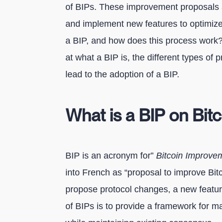
of BIPs. These improvement proposals 
and implement new features to optimize 
a BIP, and how does this process work? I
at what a BIP is, the different types of 
lead to the adoption of a BIP.
What is a BIP on Bit
BIP is an acronym for”
Bitcoin Improve
into French as “proposal to improve Bitc
propose protocol changes, a new featur
of BIPs is to provide a framework for m