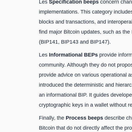
Les
Specification beeps
concern chang
implementations. This category includes
blocks and transactions, and interoperabi
find major Bitcoin updates, such as the
(BIP141, BIP143 and BIP147).
Les
Informational BEPs
provide inform
community. Although they do not propose
provide advice on various operational 
introduced the deterministic and hierarc
an informational BIP. It guides develop
cryptographic keys in a wallet without re
Finally, the
Process beeps
describe ch
Bitcoin that do not directly affect the 