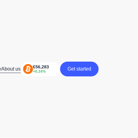
y
About us
Get started
Get started