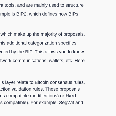
 tools, and are mainly used to structure
ample is BIP2, which defines how BIPs
 which make up the majority of proposals,
This additional categorization specifies
fected by the BIP. This allows you to know
network communications, wallets, etc. Here
is layer relate to Bitcoin consensus rules,
ction validation rules. These proposals
s compatible modifications) or
Hard
ds compatible). For example, SegWit and
;