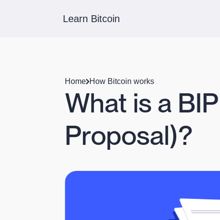
Learn Bitcoin
Home
How Bitcoin works
What is a BI
Proposal)?