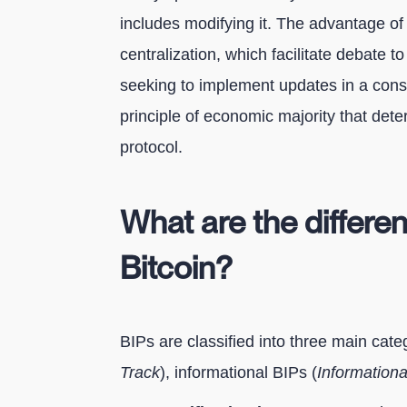
includes modifying it. The advantage of 
centralization, which facilitate debate t
seeking to implement updates in a conse
principle of economic majority that det
protocol.
What are the differe
Bitcoin?
BIPs are classified into three main categ
Track
), informational BIPs (
Informationa