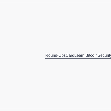
Round-Ups
Card
Learn Bitcoin
Securit