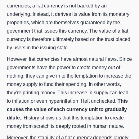
currencies, a fiat currency is not backed by an
underlying. Instead, it derives its value from its monetary
properties, which are themselves guaranteed by the
government that issues this currency. The value of a fiat
currency is therefore ultimately based on the trust placed
by users in the issuing state.
However, fiat currencies have almost natural flaws. Since
governments have the power to create money out of
nothing, they can give in to the temptation to increase the
money supply to fund their spending. In other words,
they're printing money. This increase in supply can lead
to inflation or even hyperinflation if left unchecked.
This
causes the value of each currency unit to gradually
dilute.
. History shows us that this temptation to create
money from scratch is deeply rooted in human nature.
Moreover, the stability of a fiat currency depends largely