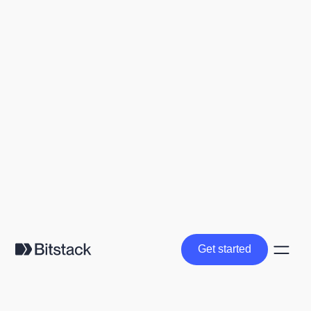
Get started
Get started