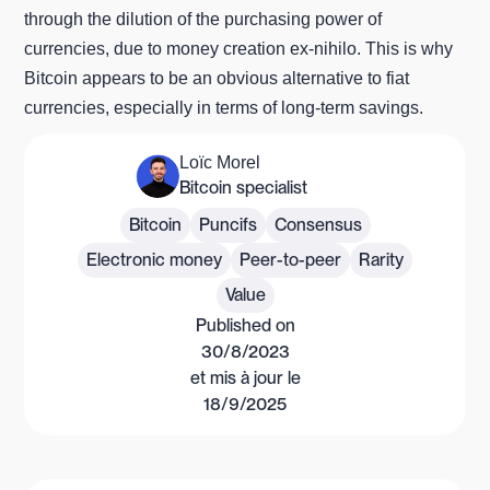
through the dilution of the purchasing power of
currencies, due to money creation ex-nihilo. This is why
Bitcoin appears to be an obvious alternative to fiat
currencies, especially in terms of long-term savings.
Loïc Morel
Bitcoin specialist
Bitcoin
Puncifs
Consensus
Electronic money
Peer-to-peer
Rarity
Value
Published on
30/8/2023
et mis à jour le
18/9/2025