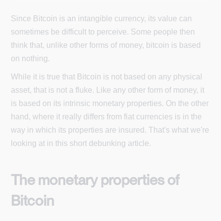
Since Bitcoin is an intangible currency, its value can
sometimes be difficult to perceive. Some people then
think that, unlike other forms of money, bitcoin is based
on nothing.
While it is true that Bitcoin is not based on any physical
asset, that is not a fluke. Like any other form of money, it
is based on its intrinsic monetary properties. On the other
hand, where it really differs from fiat currencies is in the
way in which its properties are insured. That's what we're
looking at in this short debunking article.
The monetary properties of
Bitcoin