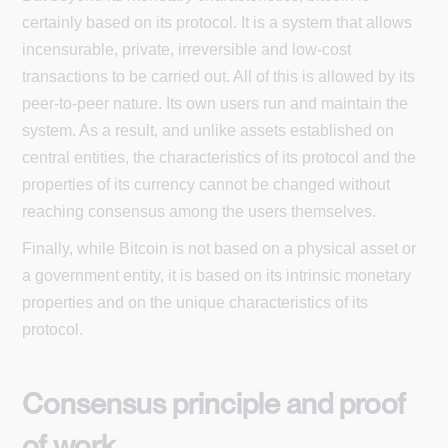
certainly based on its protocol. It is a system that allows
incensurable, private, irreversible and low-cost
transactions to be carried out. All of this is allowed by its
peer-to-peer nature. Its own users run and maintain the
system. As a result, and unlike assets established on
central entities, the characteristics of its protocol and the
properties of its currency cannot be changed without
reaching consensus among the users themselves.
Finally, while Bitcoin is not based on a physical asset or
a government entity, it is based on its intrinsic monetary
properties and on the unique characteristics of its
protocol.
Consensus principle and proof
of work