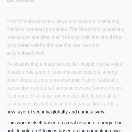
Proof of work obviously plays a critical role in ensuring
Bitcoin's monetary properties. The Nakamoto consensus
mechanism specifies that the blockchain that should be
considered valid is the one that has the most
accumulated work.
By establishing a marginal cost for multiplying the votes
of each node, proof of work makes it possible, among
other things, to secure an economic history. Gradually,
transactions are buried under successive layers of work.
To change this history, you must be able to redo all the
calculations. Each block on top of transactions adds a
new layer of security, globally and cumulatively.
This work is itself based on a real resource: energy. The
right to vote on Bitcoin is based on the computing power