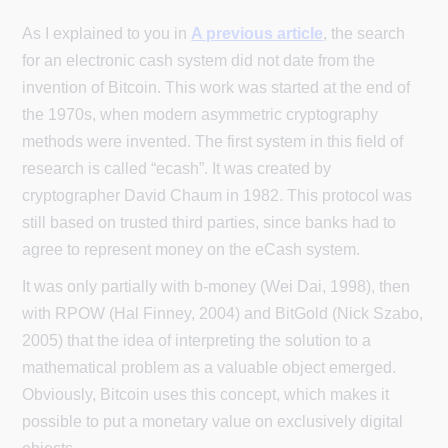
As I explained to you in
A previous article
, the search
for an electronic cash system did not date from the
invention of Bitcoin. This work was started at the end of
the 1970s, when modern asymmetric cryptography
methods were invented. The first system in this field of
research is called “ecash”. It was created by
cryptographer David Chaum in 1982. This protocol was
still based on trusted third parties, since banks had to
agree to represent money on the eCash system.
It was only partially with b-money (Wei Dai, 1998), then
with RPOW (Hal Finney, 2004) and BitGold (Nick Szabo,
2005) that the idea of interpreting the solution to a
mathematical problem as a valuable object emerged.
Obviously, Bitcoin uses this concept, which makes it
possible to put a monetary value on exclusively digital