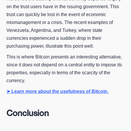
on the trust users have in the issuing government. This
trust can quickly be lost in the event of economic
mismanagement or a crisis. The recent examples of
Venezuela, Argentina, and Turkey, where state
currencies experienced a sudden drop in their
purchasing power, illustrate this point well.
This is where Bitcoin presents an interesting alternative,
since it does not depend on a central entity to impose its
properties, especially in terms of the scarcity of the
currency.
➤ Learn more about the usefulness of Bitcoin.
Conclusion