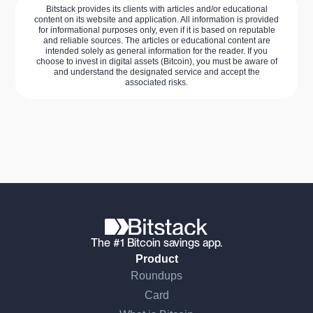
Bitstack provides its clients with articles and/or educational
content on its website and application. All information is provided
for informational purposes only, even if it is based on reputable
and reliable sources. The articles or educational content are
intended solely as general information for the reader. If you
choose to invest in digital assets (Bitcoin), you must be aware of
and understand the designated service and accept the
associated risks.
The #1 Bitcoin savings app.
Product
Roundups
Card