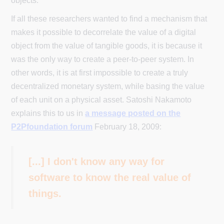
objects.
If all these researchers wanted to find a mechanism that
makes it possible to decorrelate the value of a digital
object from the value of tangible goods, it is because it
was the only way to create a peer-to-peer system. In
other words, it is at first impossible to create a truly
decentralized monetary system, while basing the value
of each unit on a physical asset. Satoshi Nakamoto
explains this to us in
a message posted on the
P2Pfoundation forum
February 18, 2009:
[...] I don't know any way for
software to know the real value of
things.