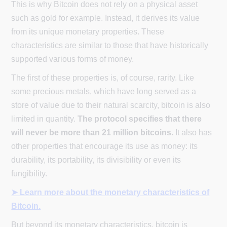
This is why Bitcoin does not rely on a physical asset
such as gold for example. Instead, it derives its value
from its unique monetary properties. These
characteristics are similar to those that have historically
supported various forms of money.
The first of these properties is, of course, rarity. Like
some precious metals, which have long served as a
store of value due to their natural scarcity, bitcoin is also
limited in quantity.
The protocol specifies that there
will never be more than 21 million bitcoins.
It also has
other properties that encourage its use as money: its
durability, its portability, its divisibility or even its
fungibility.
➤ Learn more about the monetary characteristics of
Bitcoin.
But beyond its monetary characteristics, bitcoin is