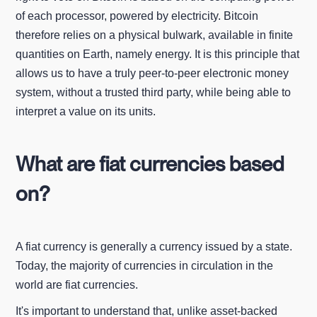
of each processor, powered by electricity. Bitcoin
therefore relies on a physical bulwark, available in finite
quantities on Earth, namely energy. It is this principle that
allows us to have a truly peer-to-peer electronic money
system, without a trusted third party, while being able to
interpret a value on its units.
What are fiat currencies based
on?
A fiat currency is generally a currency issued by a state.
Today, the majority of currencies in circulation in the
world are fiat currencies.
It's important to understand that, unlike asset-backed