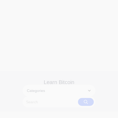
Learn Bitcoin
Categories