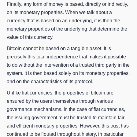
Finally, any form of money is based, directly or indirectly,
on its monetary properties. When we talk about a
currency that is based on an underlying, it is then the
monetary properties of the underlying that determine the
value of this currency.
Bitcoin cannot be based on a tangible asset. It is
precisely this total independence that makes it possible
to do without the intervention of a trusted third party in the
system. It is then based solely on its monetary properties,
and on the characteristics of its protocol.
Unlike fiat currencies, the properties of bitcoin are
ensured by the users themselves through various
governance mechanisms. In the case of fiat currencies,
the issuing government must be trusted to maintain fair
and efficient monetary properties. However, this trust has
continued to be flouted throughout history, in particular