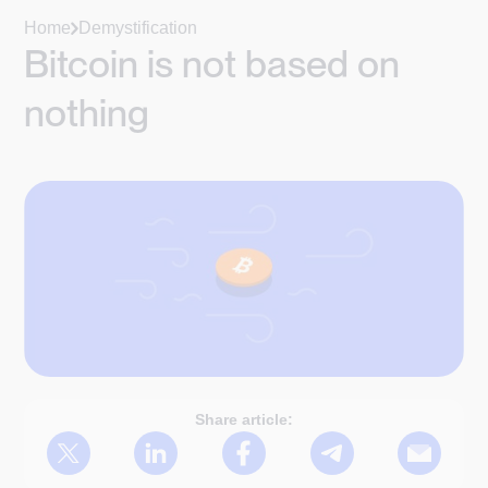
Home
Demystification
Bitcoin is not based on
nothing
Share article: