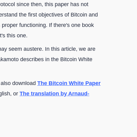
ocol since then, this paper has not
derstand the first objectives of Bitcoin and
proper functioning. If there's one book
's this one.
 may seem austere. In this article, we are
akamoto describes in the Bitcoin White
an also download
The Bitcoin White Paper
lish, or
The translation by Arnaud-