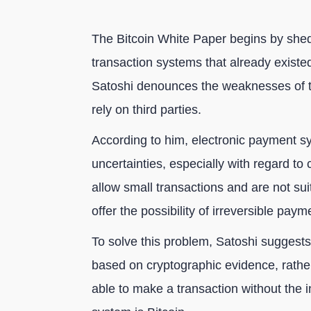
The Bitcoin White Paper begins by sheddi
transaction systems that already existe
Satoshi denounces the weaknesses of t
rely on third parties.
According to him, electronic payment s
uncertainties, especially with regard to 
allow small transactions and are not su
offer the possibility of irreversible paym
To solve this problem, Satoshi suggest
based on cryptographic evidence, rather
able to make a transaction without the i