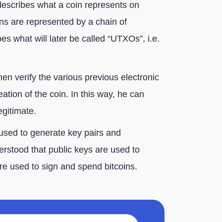
describes what a coin represents on
ins are represented by a chain of
bes what will later be called “UTXOs”, i.e.
en verify the various previous electronic
eation of the coin. In this way, he can
egitimate.
used to generate key pairs and
derstood that public keys are used to
are used to sign and spend bitcoins.