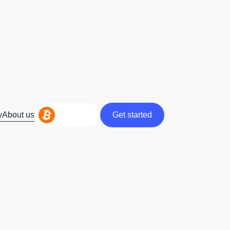
y
About us
Get started
Get started