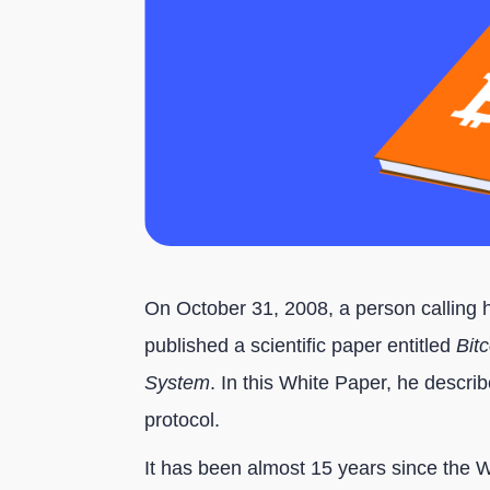
On October 31, 2008, a person calling 
published a scientific paper entitled
Bit
System
. In this White Paper, he describ
protocol.
It has been almost 15 years since the 