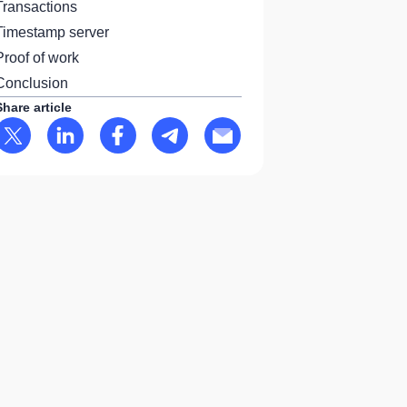
Transactions
Timestamp server
Proof of work
Conclusion
Share article