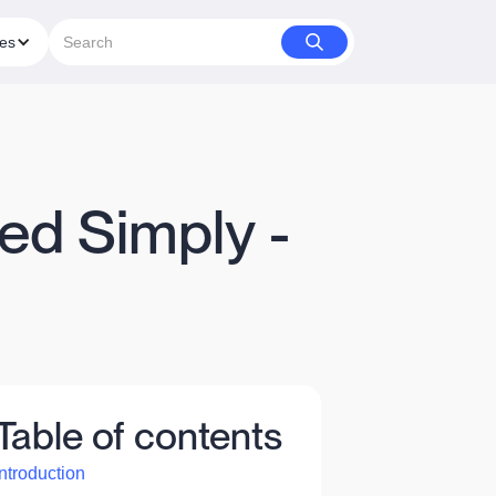
ies
ed Simply -
Table of contents
Introduction