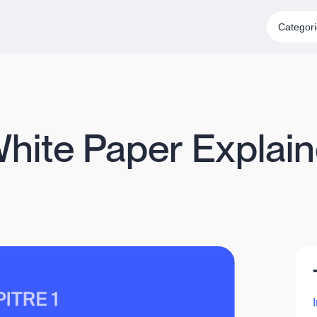
Categor
White Paper Explain