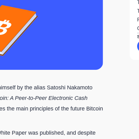
himself by the alias Satoshi Nakamoto
coin: A Peer-to-Peer Electronic Cash
es the main principles of the future Bitcoin
White Paper was published, and despite