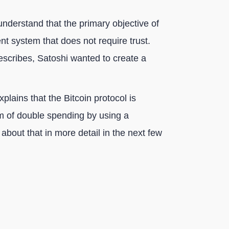
nderstand that the primary objective of
nt system that does not require trust.
 describes, Satoshi wanted to create a
xplains that the Bitcoin protocol is
em of double spending by using a
k about that in more detail in the next few