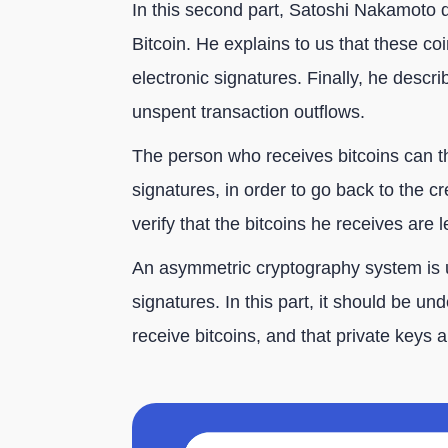
In this second part, Satoshi Nakamoto 
Bitcoin. He explains to us that these co
electronic signatures. Finally, he descri
unspent transaction outflows.
The person who receives bitcoins can th
signatures, in order to go back to the cr
verify that the bitcoins he receives are l
An asymmetric cryptography system is 
signatures. In this part, it should be un
receive bitcoins, and that private keys 