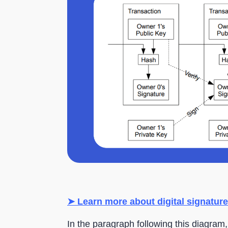
➤ Learn more about digital signature
In the paragraph following this diagram