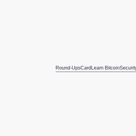
Round-Ups
Card
Learn Bitcoin
Securit