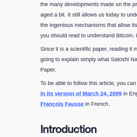
the many developments made on the prot
aged a bit. It still allows us today to un
the ingenious mechanisms that allow its 
you should read to understand Bitcoin, it
Since it is a scientific paper, reading it
going to explain simply what Satoshi N
Paper.
To be able to follow this article, you c
in its version of March 24, 2009
in Eng
François Fausse
in French.
Introduction