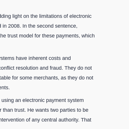
ng light on the limitations of electronic
d in 2008. In the second sentence,
he trust model for these payments, which
ystems have inherent costs and
conflict resolution and fraud. They do not
itable for some merchants, as they do not
ents.
s using an electronic payment system
 than trust. He wants two parties to be
ntervention of any central authority. That