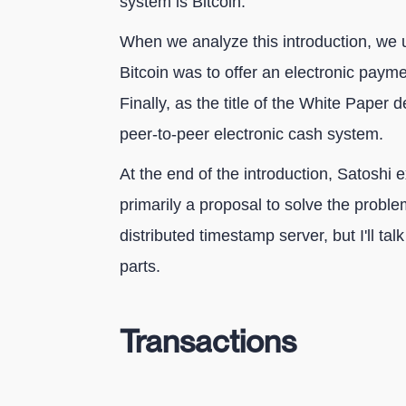
system is Bitcoin.
When we analyze this introduction, we u
Bitcoin was to offer an electronic payme
Finally, as the title of the White Paper
peer-to-peer electronic cash system.
At the end of the introduction, Satoshi e
primarily a proposal to solve the probl
distributed timestamp server, but I'll tal
parts.
Transactions