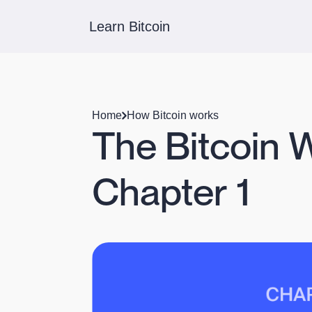
Learn Bitcoin
Home
How Bitcoin works
The Bitcoin 
Chapter 1