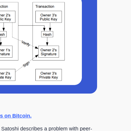
s on Bitcoin.
, Satoshi describes a problem with peer-