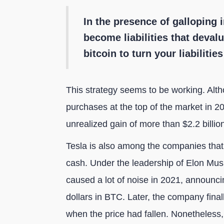
In the presence of galloping i
become liabilities that deval
bitcoin to turn your liabilitie
This strategy seems to be working. Alt
purchases at the top of the market in 2
unrealized gain of more than $2.2 billion
Tesla is also among the companies that h
cash. Under the leadership of Elon Musk
caused a lot of noise in 2021, announcin
dollars in BTC. Later, the company finally
when the price had fallen. Nonetheless,