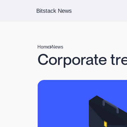
Bitstack News
Home
News
Corporate tre