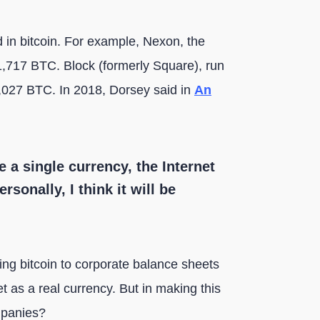
 in bitcoin. For example, Nexon, the
,717 BTC. Block (formerly Square), run
,027 BTC. In 2018, Dorsey said in
An
e a single currency, the Internet
rsonally, I think it will be
ing bitcoin to corporate balance sheets
t as a real currency. But in making this
mpanies?