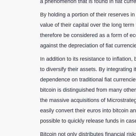
a phenomenon that is found in fiat curre
By holding a portion of their reserves i
value of their capital over the long term
therefore be considered as a form of eco
against the depreciation of fiat currenci
In addition to its resistance to inflation
to diversify their assets. By integrating 
dependence on traditional fiat currencie
bitcoin is distinguished from many other f
the massive acquisitions of Microstrat
easily convert their euros into bitcoin an
possible to quickly release funds in cas
Bitcoin not only distributes financial ri