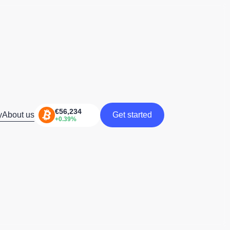
y
About us
Get started
Get started