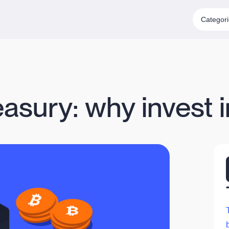
Categor
asury: why invest i