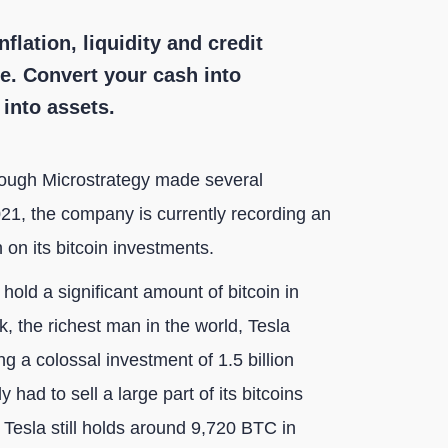
nflation, liquidity and credit
ue. Convert your cash into
s into assets.
hough Microstrategy made several
021, the company is currently recording an
 on its bitcoin investments.
old a significant amount of bitcoin in
, the richest man in the world, Tesla
g a colossal investment of 1.5 billion
 had to sell a large part of its bitcoins
 Tesla still holds around 9,720 BTC in