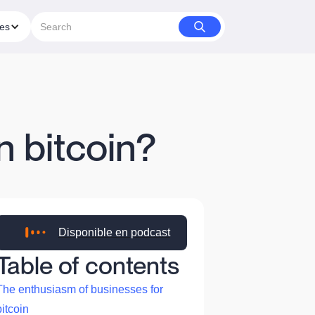
ies
n bitcoin?
Disponible en podcast
Table of contents
The enthusiasm of businesses for
bitcoin