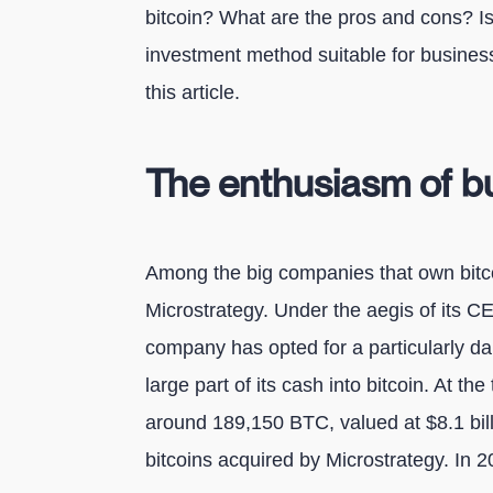
bitcoin? What are the pros and cons? I
investment method suitable for business
this article.
The enthusiasm of bu
Among the big companies that own bitco
Microstrategy. Under the aegis of its C
company has opted for a particularly dar
large part of its cash into bitcoin. At th
around 189,150 BTC, valued at $8.1 bill
bitcoins acquired by Microstrategy. In 