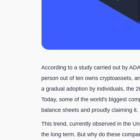
According to a study carried out by A
person out of ten owns cryptoassets, a
a gradual adoption by individuals, the
Today, some of the world's biggest compa
balance sheets and proudly claiming it.
This trend, currently observed in the U
the long term. But why do these compani