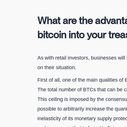
What are the advanta
bitcoin into your tre
As with retail investors, businesses will
on their situation.
First of all, one of the main qualities of B
The total number of BTCs that can be crea
This ceiling is imposed by the consensus 
possible to arbitrarily increase the quant
inelasticity of its monetary supply prote