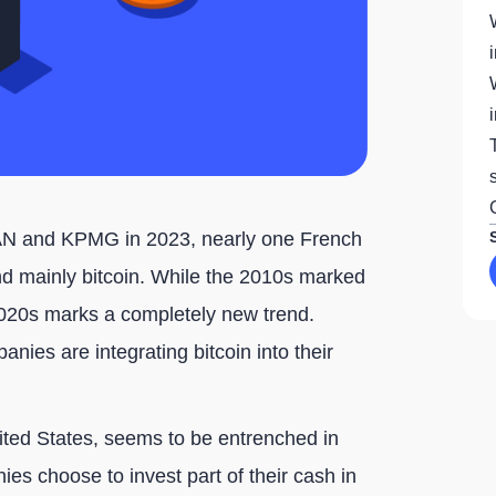
DAN and KPMG in 2023, nearly one French
nd mainly bitcoin. While the 2010s marked
 2020s marks a completely new trend.
nies are integrating bitcoin into their
nited States, seems to be entrenched in
es choose to invest part of their cash in