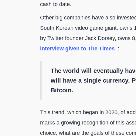
cash to date.
Other big companies have also invested
South Korean video game giant, owns 1
by Twitter founder Jack Dorsey, owns 8
interview given to The Times
:
The world will eventually hav
will have a single currency. Pe
Bitcoin.
This trend, which began in 2020, of add
marks a growing recognition of this asse
choice, what are the goals of these co