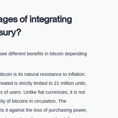
ges of integrating
asury?
 see different benefits in bitcoin depending
itcoin is its natural resistance to inflation.
ted is strictly limited to 21 million units.
of users. Unlike fiat currencies, it is not
ity of bitcoins in circulation. The
cts it against the loss of purchasing power,