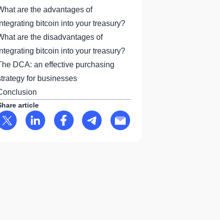
What are the advantages of
integrating bitcoin into your treasury?
What are the disadvantages of
integrating bitcoin into your treasury?
The DCA: an effective purchasing
strategy for businesses
Conclusion
Share article