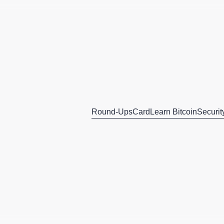
Round-Ups
Card
Learn Bitcoin
Securit