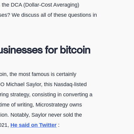
s the DCA (Dollar-Cost Averaging)
es? We discuss all of these questions in
sinesses for bitcoin
in, the most famous is certainly
EO Michael Saylor, this Nasdaq-listed
ing strategy, consisting in converting a
e time of writing, Microstrategy owns
ion. Notably, Saylor never sold the
2021,
He said on Twitter
: