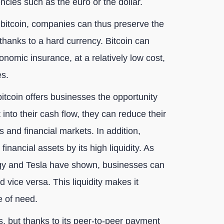
ncies such as the euro or the dollar.
n bitcoin, companies can thus preserve the
 thanks to a hard currency. Bitcoin can
nomic insurance, at a relatively low cost,
es.
, bitcoin offers businesses the opportunity
it into their cash flow, they can reduce their
s and financial markets. In addition,
inancial assets by its high liquidity. As
egy and Tesla have shown, businesses can
d vice versa. This liquidity makes it
e of need.
sks, but thanks to its peer-to-peer payment