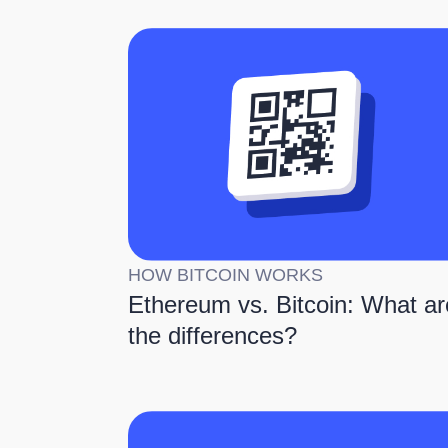
HOW BITCOIN WORKS
Ethereum vs. Bitcoin: What ar
the differences?