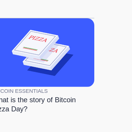
TCOIN ESSENTIALS
at is the story of Bitcoin
zza Day?