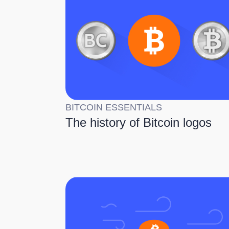
BITCOIN ESSENTIALS
The history of Bitcoin logos