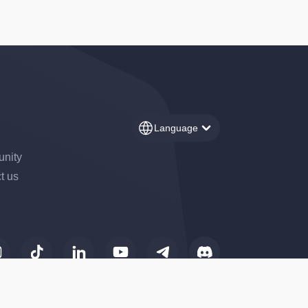
Language
nity
t us
to control how your information is handled.
perating under the trade name
41, 110 Avenue de France,
ets Service Provider (CASP)
change of crypto-assets for