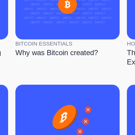
BITCOIN ESSENTIALS
HO
g
Why was Bitcoin created?
Th
Ex