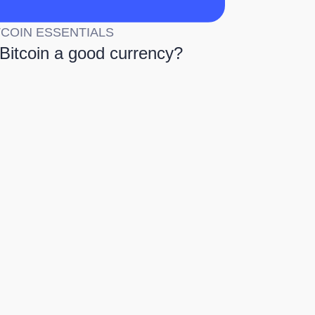
TCOIN ESSENTIALS
 Bitcoin a good currency?