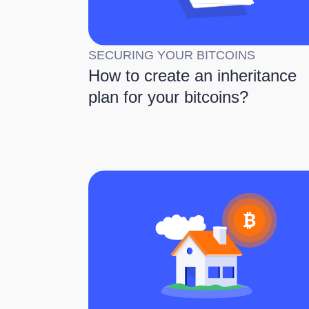
SECURING YOUR BITCOINS
How to create an inheritance
plan for your bitcoins?