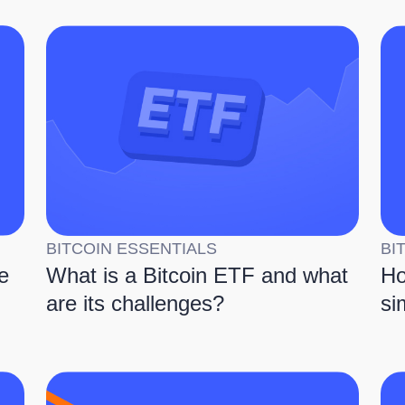
BITCOIN ESSENTIALS
BI
e
What is a Bitcoin ETF and what
Ho
are its challenges?
si