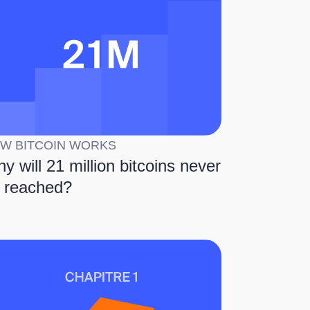
W BITCOIN WORKS
y will 21 million bitcoins never
 reached?