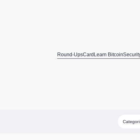
Round-Ups
Card
Learn Bitcoin
Securit
Categor