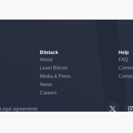
Bitstack
Help
About
FAQ
Learn Bitcoin
Commu
Media & Press
Contac
News
Careers
gs, ensuring compliance with regulations. Customize your preferences 
Legal agreements
he Aix-en-Provence Trade and Companies Register under number 899 125 090 and o
onic money institution authorized by the ACPR (CIB 16528 – RCS Paris no. 5015863
t de Résolution (ACPR) under number 747088, and is also licensed as a Crypto-Ass
ber A2025-003 for the following activities: exchange of crypto-assets for funds, ex