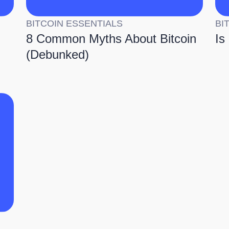
BITCOIN ESSENTIALS
BI
8 Common Myths About Bitcoin
Is
(Debunked)