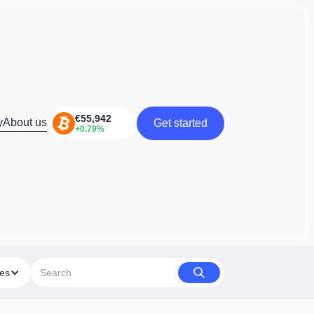
y
About us
Get started
Get started
ies