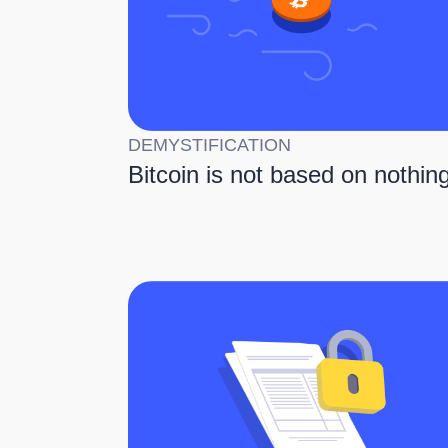
DEMYSTIFICATION
Bitcoin is not based on nothin