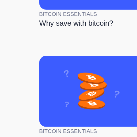
BITCOIN ESSENTIALS
Why save with bitcoin?
BITCOIN ESSENTIALS