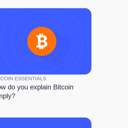
TCOIN ESSENTIALS
w do you explain Bitcoin
mply?