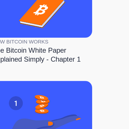
W BITCOIN WORKS
e Bitcoin White Paper
plained Simply - Chapter 1