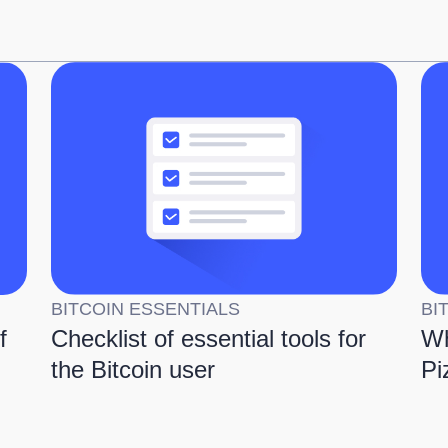
BITCOIN ESSENTIALS
BI
f
Checklist of essential tools for
Wh
the Bitcoin user
Pi