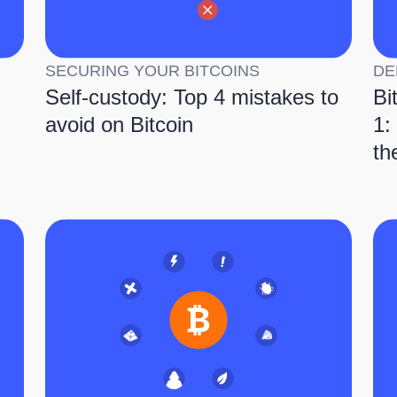
SECURING YOUR BITCOINS
DE
Self-custody: Top 4 mistakes to
Bi
avoid on Bitcoin
1:
th