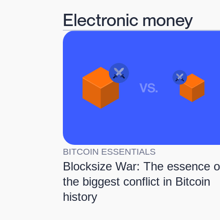
Electronic money
BITCOIN ESSENTIALS
Blocksize War: The essence o
the biggest conflict in Bitcoin
history