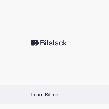
Learn Bitcoin