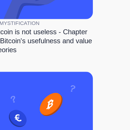
MYSTIFICATION
tcoin is not useless - Chapter
 Bitcoin's usefulness and value
eories