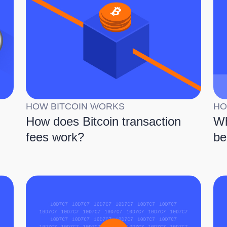
HOW BITCOIN WORKS
HO
How does Bitcoin transaction
Wh
fees work?
be