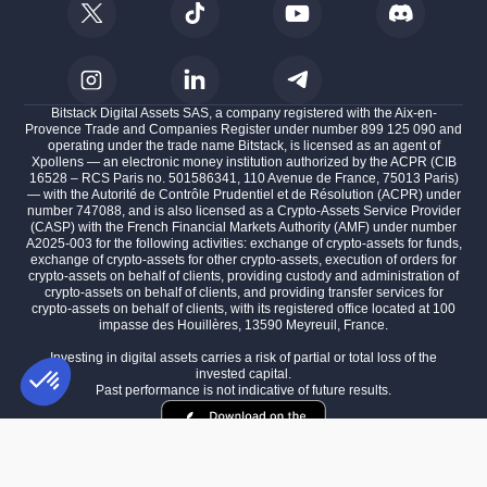
Bitstack Digital Assets SAS, a company registered with the Aix-en-
Provence Trade and Companies Register under number 899 125 090 and
operating under the trade name Bitstack, is licensed as an agent of
Xpollens — an electronic money institution authorized by the ACPR (CIB
16528 – RCS Paris no. 501586341, 110 Avenue de France, 75013 Paris)
— with the Autorité de Contrôle Prudentiel et de Résolution (ACPR) under
number 747088, and is also licensed as a Crypto-Assets Service Provider
(CASP) with the French Financial Markets Authority (AMF) under number
A2025-003 for the following activities: exchange of crypto-assets for funds,
exchange of crypto-assets for other crypto-assets, execution of orders for
crypto-assets on behalf of clients, providing custody and administration of
crypto-assets on behalf of clients, and providing transfer services for
crypto-assets on behalf of clients, with its registered office located at 100
impasse des Houillères, 13590 Meyreuil, France.
Investing in digital assets carries a risk of partial or total loss of the
invested capital.
Past performance is not indicative of future results.
Consent Management Platform: Personalize Your Options
AXEPTIO CONSENT
Our platform empowers you to tailor and manage your privacy settings,