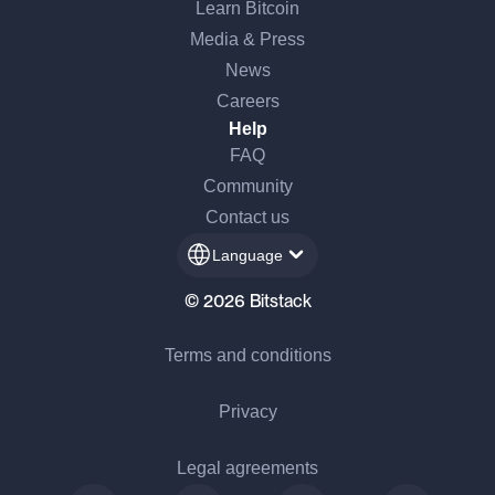
Learn Bitcoin
Media & Press
News
Careers
Help
FAQ
Community
Contact us
Language
© 2026 Bitstack
Terms and conditions
Privacy
Legal agreements