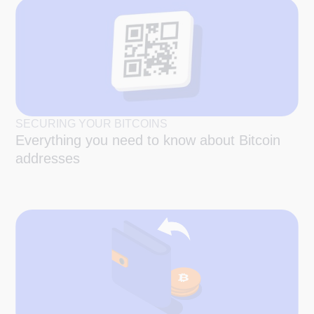
SECURING YOUR BITCOINS
Everything you need to know about Bitcoin
addresses