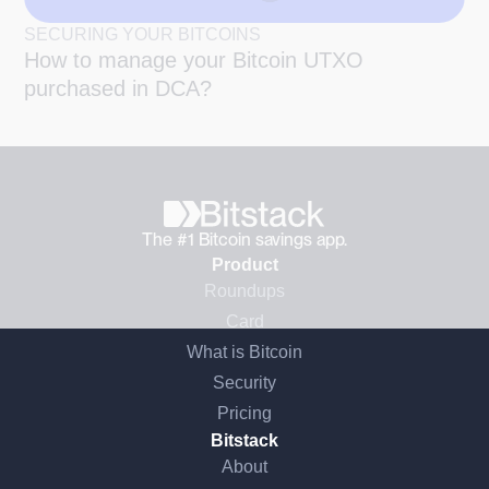
SECURING YOUR BITCOINS
How to manage your Bitcoin UTXO
purchased in DCA?
The #1 Bitcoin savings app.
Product
Roundups
Card
What is Bitcoin
Security
Pricing
Bitstack
About