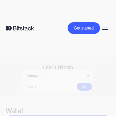
Get started
Get started
Learn Bitcoin
Categories
Wallet