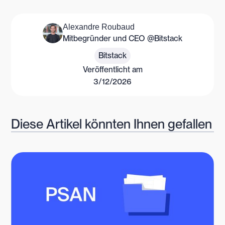
Alexandre Roubaud
Mitbegründer und CEO @Bitstack
Bitstack
Veröffentlicht am
3/12/2026
Diese Artikel könnten Ihnen gefallen