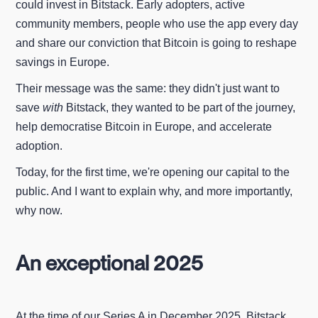
could invest in Bitstack. Early adopters, active
community members, people who use the app every day
and share our conviction that Bitcoin is going to reshape
savings in Europe.
Their message was the same: they didn't just want to
save
with
Bitstack, they wanted to be part of the journey,
help democratise Bitcoin in Europe, and accelerate
adoption.
Today, for the first time, we're opening our capital to the
public. And I want to explain why, and more importantly,
why now.
An exceptional 2025
At the time of our Series A in December 2025, Bitstack