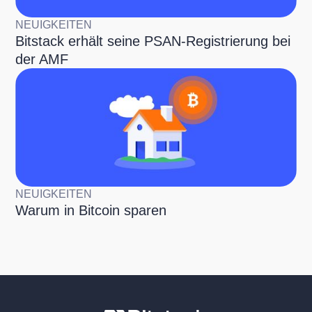
NEUIGKEITEN
Bitstack erhält seine PSAN-Registrierung bei
der AMF
NEUIGKEITEN
Warum in Bitcoin sparen