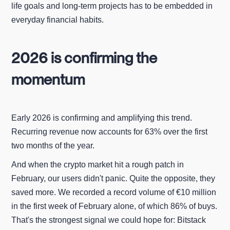
life goals and long-term projects has to be embedded in
everyday financial habits.
2026 is confirming the
momentum
Early 2026 is confirming and amplifying this trend.
Recurring revenue now accounts for 63% over the first
two months of the year.
And when the crypto market hit a rough patch in
February, our users didn't panic. Quite the opposite, they
saved more. We recorded a record volume of €10 million
in the first week of February alone, of which 86% of buys.
That's the strongest signal we could hope for: Bitstack