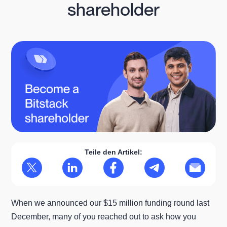
shareholder
Teile den Artikel:
When we announced our $15 million funding round last
December, many of you reached out to ask how you