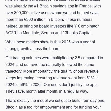
was already the #1 Bitcoin savings app in France, with
over 300,000 active users whom we had helped save
more than €300 million in Bitcoin. These numbers
helped us bring on board investors like Y Combinator,
AG2R La Mondiale, Serena and 13books Capital.
What these metrics show is that 2025 was a year of
strong growth across the board.
Our trading volumes were multiplied by 2.5 compared to
2024, and our revenue naturally followed the same
trajectory. More importantly, the quality of our revenue
keeps improving: recurring revenue went from 51% in
2024 to 59% in 2025. Our users don't just try the app.
They save, month after month, in a regular way.
That's exactly the model we set out to build from day one:
Bitcoin as a tool for empowerment and for funding your