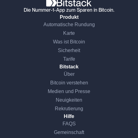
Die Nummer-1-App zum Sparen in Bitcoin.
Produkt
Automatische Rundung
Karte
Was ist Bitcoin
Sicherheit
Tarife
Bitstack
Über
Bitcoin verstehen
Medien und Presse
Neuigkeiten
Rekrutierung
Hilfe
FAQS
Gemeinschaft