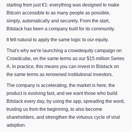
starting from just €1: everything was designed to make
Bitcoin accessible to as many people as possible,
simply, automatically and securely. From the start,
Bitstack has been a company built for its community.
It felt natural to apply the same logic to our equity.
That's why we're launching a crowdequity campaign on
Crowdcube, on the same terms as our $15 million Series
A. In practice, this means you can invest in Bitstack on
the same terms as renowned institutional investors.
The company is accelerating, the market is here, the
product is evolving fast, and we want those who build
Bitstack every day, by using the app, spreading the word,
trusting us from the beginning, to also become
shareholders, and strengthen the virtuous cycle of viral
adoption.