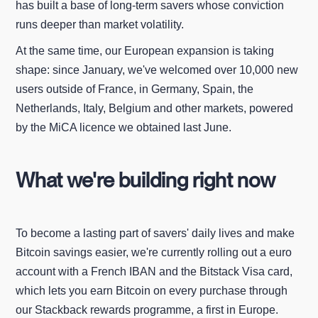
has built a base of long-term savers whose conviction
runs deeper than market volatility.
At the same time, our European expansion is taking
shape: since January, we've welcomed over 10,000 new
users outside of France, in Germany, Spain, the
Netherlands, Italy, Belgium and other markets, powered
by the MiCA licence we obtained last June.
What we're building right now
To become a lasting part of savers' daily lives and make
Bitcoin savings easier, we're currently rolling out a euro
account with a French IBAN and the Bitstack Visa card,
which lets you earn Bitcoin on every purchase through
our Stackback rewards programme, a first in Europe.