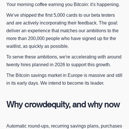
Your morning coffee earning you Bitcoin: it's happening.
We've shipped the first 5,000 cards to our beta testers
and are actively incorporating their feedback. The goal:
deliver an experience that matches our ambitions to the
more than 200,000 people who have signed up for the
waitlist, as quickly as possible.
To serve these ambitions, we're accelerating with around
twenty hires planned in 2026 to support this growth.
The Bitcoin savings market in Europe is massive and still
in its early days. We intend to become its leader.
Why crowdequity, and why now
Automatic round-ups, recurring savings plans, purchases