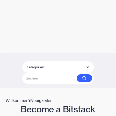
Kategorien
Willkommen
Neuigkeiten
Become a Bitstack