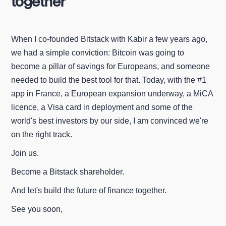
together
When I co-founded Bitstack with Kabir a few years ago,
we had a simple conviction: Bitcoin was going to
become a pillar of savings for Europeans, and someone
needed to build the best tool for that. Today, with the #1
app in France, a European expansion underway, a MiCA
licence, a Visa card in deployment and some of the
world's best investors by our side, I am convinced we're
on the right track.
Join us.
Become a Bitstack shareholder.
And let's build the future of finance together.
See you soon,