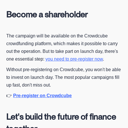
Become a shareholder
The campaign will be available on the Crowdcube
crowdfunding platform, which makes it possible to carry
out the operation. But to take part on launch day, there's
one essential step:
you need to pre-register now
.
Without pre-registering on Crowdcube, you won't be able
to invest on launch day. The most popular campaigns fill
up fast, don't miss out.
👉
Pre-register on Crowdcube
Let's build the future of finance