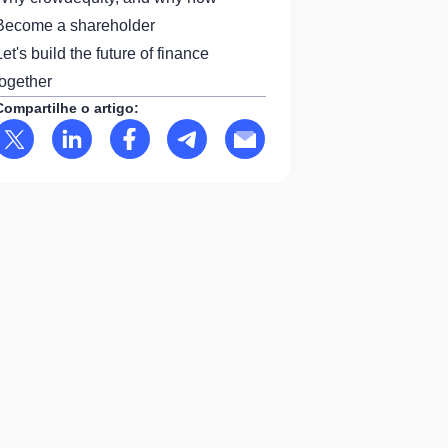
Become a shareholder
Let's build the future of finance
together
Compartilhe o artigo: