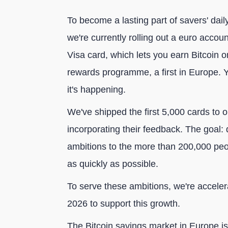
To become a lasting part of savers' dail
we're currently rolling out a euro accou
Visa card, which lets you earn Bitcoin
rewards programme, a first in Europe. Y
it's happening.
We've shipped the first 5,000 cards to o
incorporating their feedback. The goal:
ambitions to the more than 200,000 peop
as quickly as possible.
To serve these ambitions, we're acceler
2026 to support this growth.
The Bitcoin savings market in Europe is 