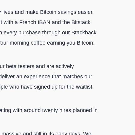
y lives and make Bitcoin savings easier,
nt with a French IBAN and the Bitstack
 on every purchase through our Stackback
our morning coffee earning you Bitcoin:
ur beta testers and are actively
 deliver an experience that matches our
le who have signed up for the waitlist,
ating with around twenty hires planned in
massive and still in its early days. We