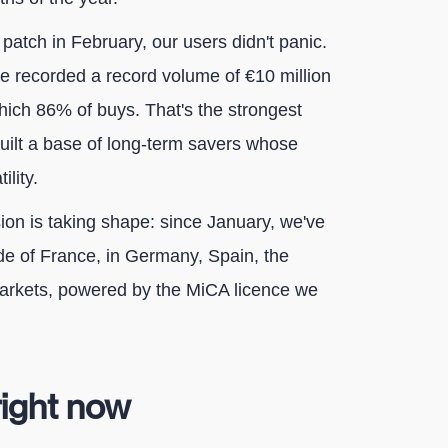
patch in February, our users didn't panic.
e recorded a record volume of €10 million
which 86% of buys. That's the strongest
built a base of long-term savers whose
lity.
on is taking shape: since January, we've
e of France, in Germany, Spain, the
markets, powered by the MiCA licence we
right now