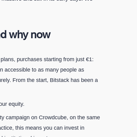
nd why now
plans, purchases starting from just €1:
in accessible to as many people as
rely. From the start, Bitstack has been a
our equity.
uity campaign on Crowdcube, on the same
actice, this means you can invest in