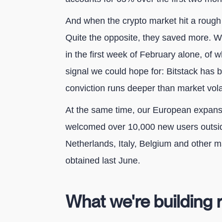
And when the crypto market hit a rough 
Quite the opposite, they saved more. W
in the first week of February alone, of 
signal we could hope for: Bitstack has 
conviction runs deeper than market volati
At the same time, our European expansi
welcomed over 10,000 new users outsid
Netherlands, Italy, Belgium and other 
obtained last June.
What we're building 