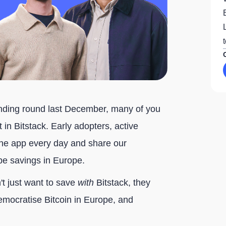
nding round last December, many of you
in Bitstack. Early adopters, active
e app every day and share our
ape savings in Europe.
t just want to save
with
Bitstack, they
democratise Bitcoin in Europe, and