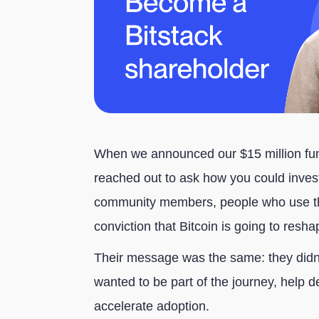
When we announced our $15 million fu
reached out to ask how you could invest 
community members, people who use th
conviction that Bitcoin is going to resh
Their message was the same: they didn'
wanted to be part of the journey, help 
accelerate adoption.