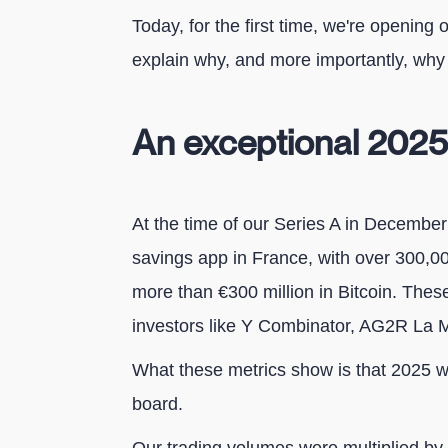
Today, for the first time, we're opening o
explain why, and more importantly, why
An exceptional 2025
At the time of our Series A in December
savings app in France, with over 300,
more than €300 million in Bitcoin. The
investors like Y Combinator, AG2R La 
What these metrics show is that 2025 w
board.