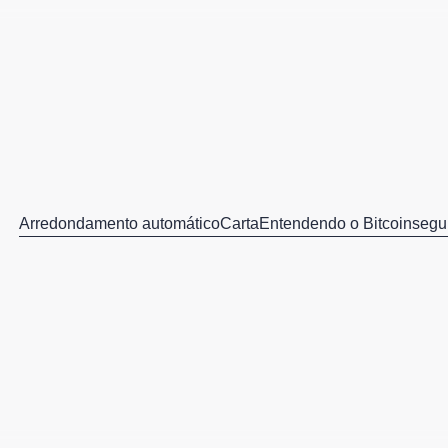
Arredondamento automático
Carta
Entendendo o Bitcoin
segu