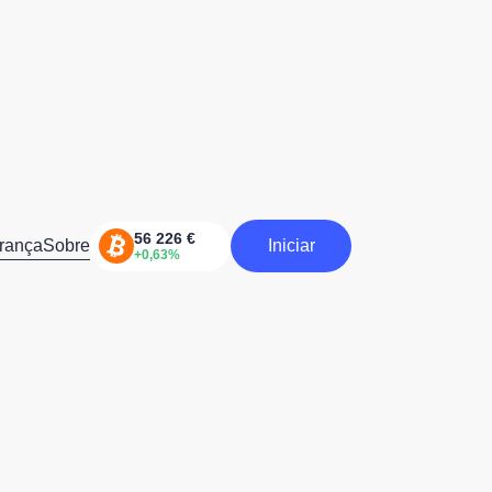
rança
Sobre
Iniciar
Iniciar