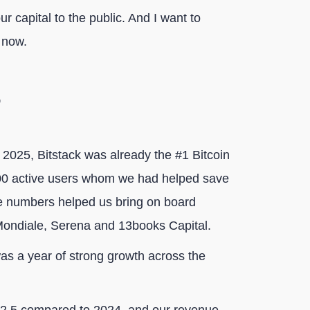
ur capital to the public. And I want to
 now.
 2025, Bitstack was already the #1 Bitcoin
000 active users whom we had helped save
se numbers helped us bring on board
Mondiale, Serena and 13books Capital.
as a year of strong growth across the