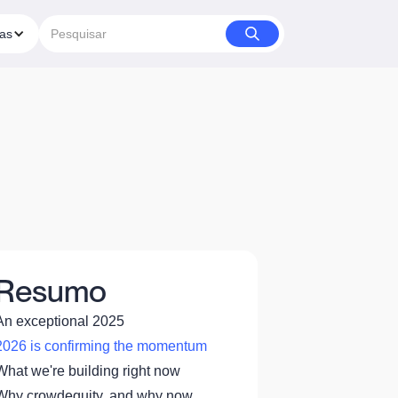
ias
Resumo
An exceptional 2025
2026 is confirming the momentum
What we're building right now
Why crowdequity, and why now