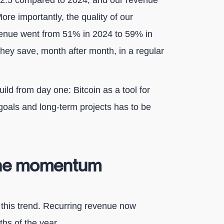
 2.5 compared to 2024, and our revenue
ore importantly, the quality of our
venue went from 51% in 2024 to 59% in
They save, month after month, in a regular
ild from day one: Bitcoin as a tool for
goals and long-term projects has to be
 the momentum
 this trend. Recurring revenue now
hs of the year.