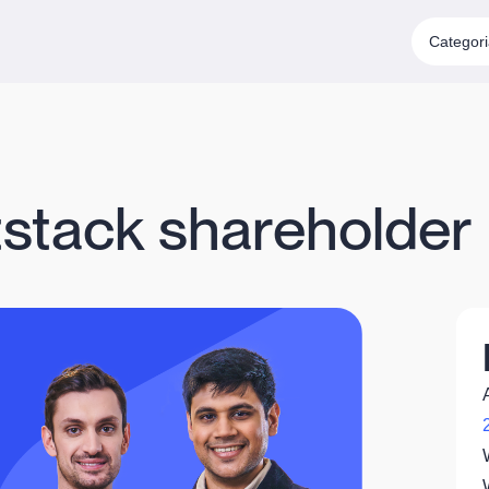
Categor
stack shareholder