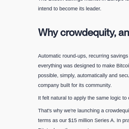
intend to become its leader.
Why crowdequity, a
Automatic round-ups, recurring savings 
everything was designed to make Bitco
possible, simply, automatically and secu
company built for its community.
It felt natural to apply the same logic to 
That's why we're launching a crowdeq
terms as our $15 million Series A. In pr