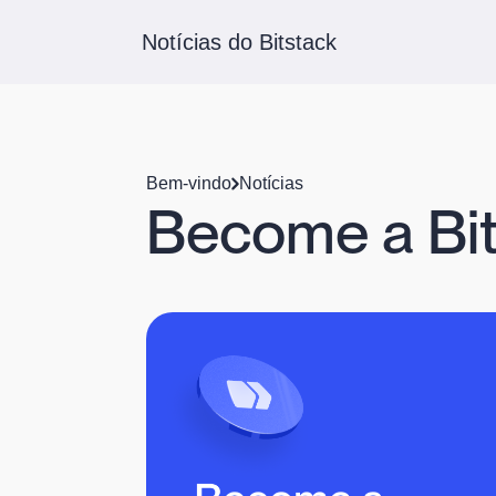
Notícias do Bitstack
Bem-vindo
Notícias
Become a Bit