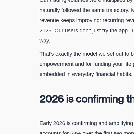
Our trading volumes were multiplied by
naturally followed the same trajectory. M
revenue keeps improving: recurring re
2025. Our users don't just try the app. 
way.
That's exactly the model we set out to bu
empowerment and for funding your life 
embedded in everyday financial habits.
2026 is confirming
Early 2026 is confirming and amplifying
accounts for 63% over the first two mont