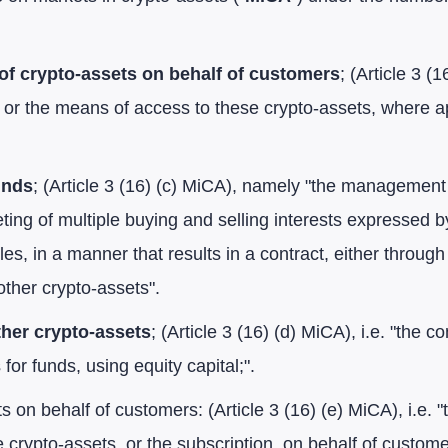
of crypto-assets on behalf of customers
; (Article 3 (
 or the means of access to these crypto-assets, where ap
unds
; (Article 3 (16) (c) MiCA), namely "the management
ting of multiple buying and selling interests expressed by
es, in a manner that results in a contract, either throug
other crypto-assets".
ther crypto-assets
; (Article 3 (16) (d) MiCA), i.e. "the 
for funds, using equity capital;".
s on behalf of customers: (Article 3 (16) (e) MiCA), i.e. 
 crypto-assets, or the subscription, on behalf of custome