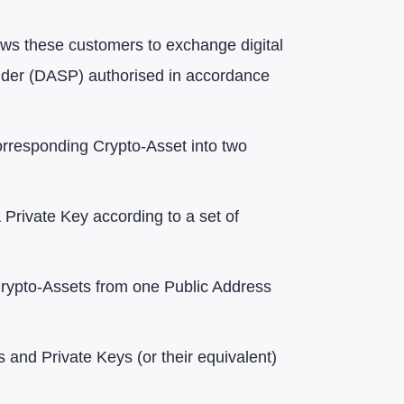
llows these customers to exchange digital
rovider (DASP) authorised in accordance
corresponding Crypto-Asset into two
a Private Key according to a set of
 Crypto-Assets from one Public Address
 and Private Keys (or their equivalent)