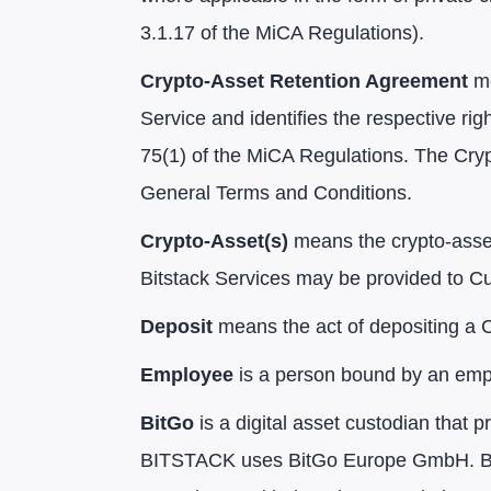
3.1.17 of the MiCA Regulations).
Crypto-Asset Retention Agreement
me
Service and identifies the respective rig
75(1) of the MiCA Regulations. The Cry
General Terms and Conditions.
Crypto-Asset(s)
means the crypto-asset
Bitstack Services may be provided to C
Deposit
means the act of depositing a C
Employee
is a person bound by an emplo
BitGo
is a digital asset custodian that 
BITSTACK uses BitGo Europe GmbH. BitG