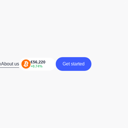
y
About us
Get started
Get started