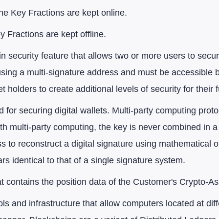
he Key Fractions are kept online.
Fractions are kept offline.
in security feature that allows two or more users to secu
 using a multi-signature address and must be accessible 
t holders to create additional levels of security for their 
 for securing digital wallets. Multi-party computing proto
ith multi-party computing, the key is never combined in a
ss to reconstruct a digital signature using mathematical
s identical to that of a single signature system.
at contains the position data of the Customer's Crypto-As
ols and infrastructure that allow computers located at diff