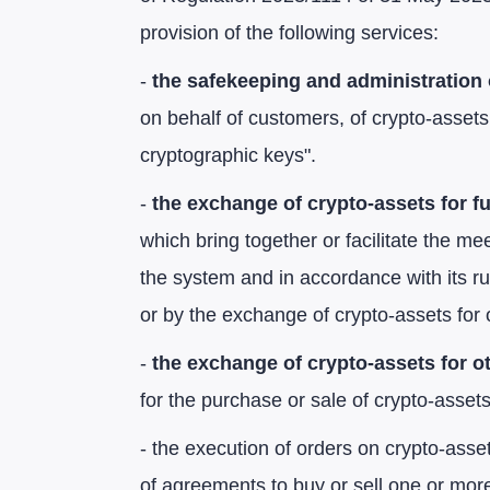
provision of the following services:
-
the safekeeping and administration 
on behalf of customers, of crypto-assets
cryptographic keys".
-
the exchange of crypto-assets for f
which bring together or facilitate the mee
the system and in accordance with its rul
or by the exchange of crypto-assets for 
-
the exchange of crypto-assets for o
for the purchase or sale of crypto-assets 
- the execution of orders on crypto-asset
of agreements to buy or sell one or more