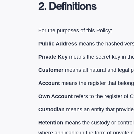
2. Definitions
For the purposes of this Policy:
Public Address
means the hashed versi
Private Key
means the secret key in the
Customer
means all natural and legal p
Account
means the register that belong
Own Account
refers to the register of
Custodian
means an entity that provide
Retention
means the custody or control,
where applicable in the form of private c