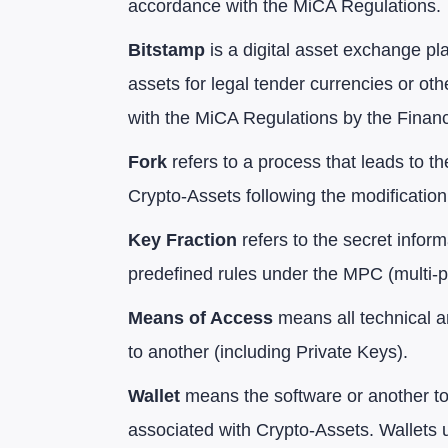
accordance with the MiCA Regulations.
Bitstamp
is a digital asset exchange pl
assets for legal tender currencies or ot
with the MiCA Regulations by the Finan
Fork
refers to a process that leads to t
Crypto-Assets following the modification
Key Fraction
refers to the secret infor
predefined rules under the MPC (multi-p
Means of Access
means all technical a
to another (including Private Keys).
Wallet
means the software or another too
associated with Crypto-Assets. Wallets 