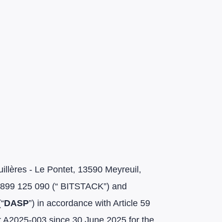
llères - Le Pontet, 13590 Meyreuil,
r 899 125 090 (“ BITSTACK”) and
(“
DASP
”) in accordance with Article 59
r A2025-003 since 30 June 2025 for the