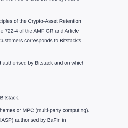
ciples of the Crypto-Asset Retention
icle 722-4 of the AMF GR and Article
Customers corresponds to Bitstack's
d authorised by Bitstack and on which
Bitstack.
y schemes or MPC (multi-party computing).
ASP) authorised by BaFin in