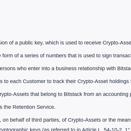
on of a public key, which is used to receive Crypto-Asse
 form of a series of numbers that is used to sign transa
ersons who enter into a business relationship with Bitsta
s to each Customer to track their Crypto-Asset holdings
 Crypto-Assets that belong to Bitstack from an accounting 
s the Retention Service.
 on behalf of third parties, of Crypto-Assets or the mea
ryptographic keys (as referred to in Article L. 54-10-2, 1