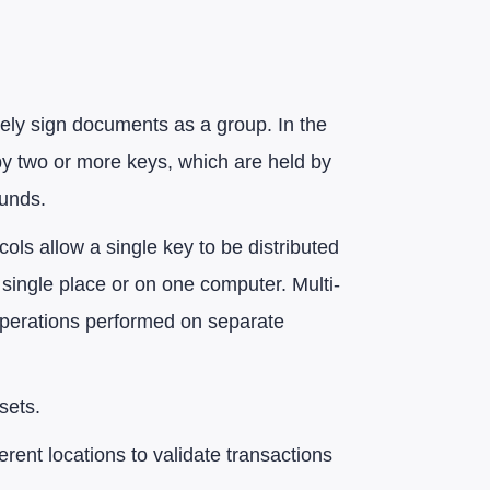
rely sign documents as a group. In the
by two or more keys, which are held by
funds.
cols allow a single key to be distributed
 single place or on one computer. Multi-
 operations performed on separate
sets.
erent locations to validate transactions