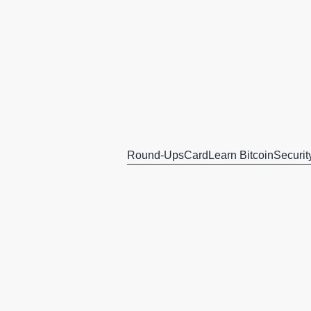
Round-Ups
Card
Learn Bitcoin
Securit