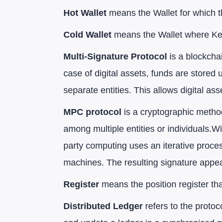
Hot Wallet
means the Wallet for which t
Cold Wallet
means the Wallet where Key 
Multi-Signature Protocol
is a blockcha
case of digital assets, funds are stored
separate entities. This allows digital asse
MPC protocol
is a cryptographic method
among multiple entities or individuals.W
party computing uses an iterative proce
machines. The resulting signature appear
Register
means the position register th
Distributed Ledger
refers to the protoc