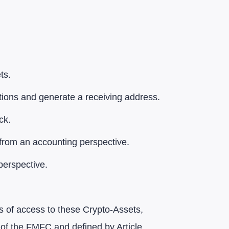
ts.
ctions and generate a receiving address.
ck.
 from an accounting perspective.
perspective.
ns of access to these Crypto-Assets,
° of the FMFC and defined by Article