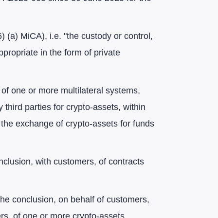
16) (a) MiCA), i.e. "the custody or control,
propriate in the form of private
 of one or more multilateral systems,
 third parties for crypto-assets, within
h the exchange of crypto-assets for funds
conclusion, with customers, of contracts
"the conclusion, on behalf of customers,
rs, of one or more crypto-assets,