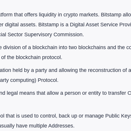
atform that offers liquidity in crypto markets. Bitstamp a
her digital assets. Bitstamp is a Digital Asset Service P
cial Sector Supervisory Commission.
he division of a blockchain into two blockchains and the 
 of the blockchain protocol.
mation held by a party and allowing the reconstruction of 
arty computing) Protocol.
nd legal means that allow a person or entity to transfer
l that is used to control, back up or manage Public Keys
usually have multiple Addresses.