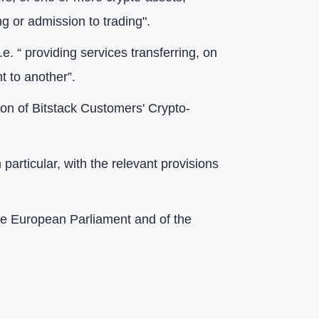
ng or admission to trading".
i.e. “ providing services transferring, on
t to another”.
tion of Bitstack Customers' Crypto-
particular, with the relevant provisions
the European Parliament and of the