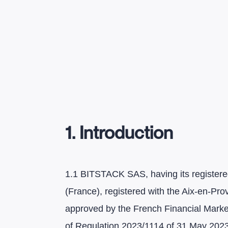
1. Introduction
1.1 BITSTACK SAS, having its registered
(France), registered with the Aix-en-
approved by the French Financial Market
of Regulation 2023/1114 of 31 May 2023 