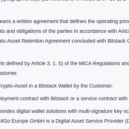
ans a written agreement that defines the operating prin
hts and obligations of the parties in accordance with Art
pto-Asset Retention Agreement concluded with Bitstack 
s defined by Article 3, 1. 5) of the MiCA Regulations an
ustomer.
rypto-Asset in a Bitstack Wallet by the Customer.
yment contract with Bitstack or a service contract with 
provides digital wallet solutions with multi-signature ke
o Europe GmbH is a Digital Asset Service Provider (D