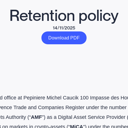
Retention policy
14/11/2025
Download PDF
 office at Pepiniere Michel Caucik 100 Impasse des Houi
Provence Trade and Companies Register under the numbe
s Authority (“
AMF
”) as a Digital Asset Service Provider 
on markets in crypto-assets (“
MiCA
”) under the numbe