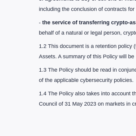
including the conclusion of contracts for 
-
the service of transferring crypto-a
behalf of a natural or legal person, cryp
1.2 This document is a retention policy (
Assets. A summary of this Policy will b
1.3 The Policy should be read in conjunct
of the applicable cybersecurity policies.
1.4 The Policy also takes into account 
Council of 31 May 2023 on markets in cr