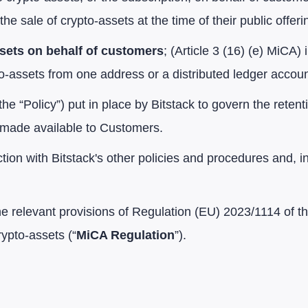
the sale of crypto-assets at the time of their public offeri
ssets on behalf of customers
; (Article 3 (16) (e) MiCA) 
to-assets from one address or a distributed ledger accoun
the “Policy”) put in place by Bitstack to govern the reten
e made available to Customers.
ion with Bitstack's other policies and procedures and, in 
the relevant provisions of Regulation (EU) 2023/1114 of 
ypto-assets (“
MiCA Regulation
”).