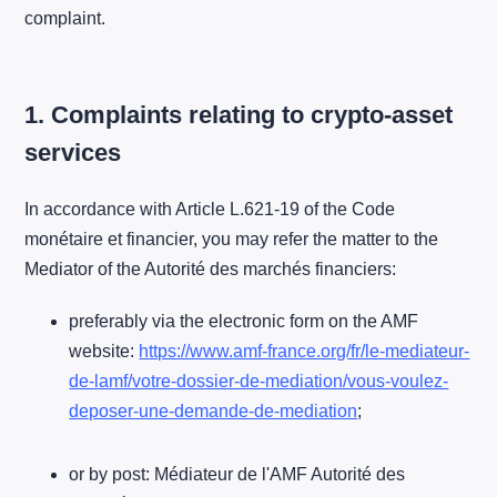
complaint.
1. Complaints relating to crypto-asset
services
In accordance with Article L.621-19 of the Code
monétaire et financier, you may refer the matter to the
Mediator of the Autorité des marchés financiers:
preferably via the electronic form on the AMF
website:
https://www.amf-france.org/fr/le-mediateur-
de-lamf/votre-dossier-de-mediation/vous-voulez-
deposer-une-demande-de-mediation
;
or by post: Médiateur de l'AMF Autorité des