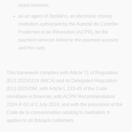
asset services;
as an agent of Xpollens, an electronic money
institution authorised by the Autorité de Contrôle
Prudentiel et de Résolution (ACPR), for the
payment services linked to the payment account
and the card.
This framework complies with Article 71 of Regulation
(EU) 2023/1114 (MiCA) and its Delegated Regulation
(EU) 2025/294, with Article L.133-45 of the Code
monétaire et financier, with ACPR Recommendation
2024-R-02 of 2 July 2024, and with the provisions of the
Code de la consommation relating to mediation. It
applies to all Bitstack customers.