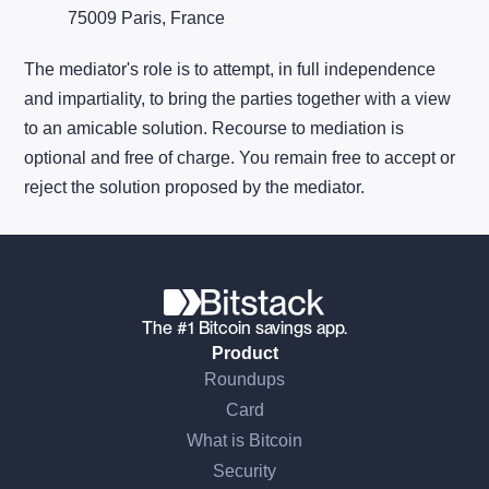
75009 Paris, France
The mediator's role is to attempt, in full independence
and impartiality, to bring the parties together with a view
to an amicable solution. Recourse to mediation is
optional and free of charge. You remain free to accept or
reject the solution proposed by the mediator.
The #1 Bitcoin savings app.
Product
Roundups
Card
What is Bitcoin
Security