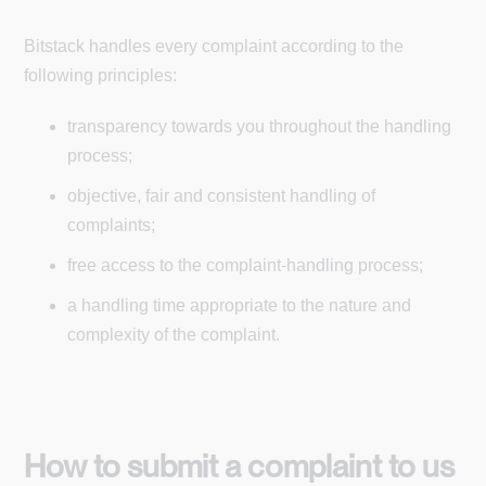
Bitstack handles every complaint according to the
following principles:
transparency towards you throughout the handling
process;
objective, fair and consistent handling of
complaints;
free access to the complaint-handling process;
a handling time appropriate to the nature and
complexity of the complaint.
How to submit a complaint to us