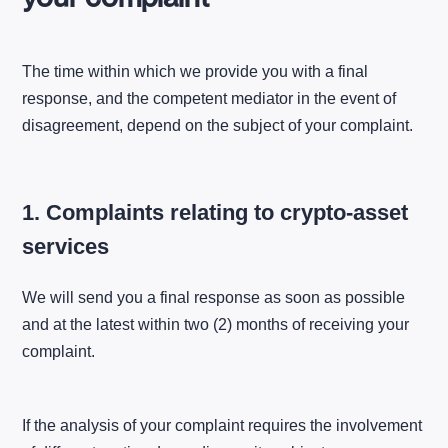
The time within which we provide you with a final
response, and the competent mediator in the event of
disagreement, depend on the subject of your complaint.
1. Complaints relating to crypto-asset
services
We will send you a final response as soon as possible
and at the latest within two (2) months of receiving your
complaint.
If the analysis of your complaint requires the involvement