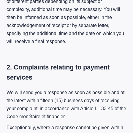
of different parties depending on its subject or
complexity, additional time may be necessary. You will
then be informed as soon as possible, either in the
acknowledgement of receipt or by separate letter,
specifying the additional time and the date on which you
will receive a final response.
2. Complaints relating to payment
services
We will send you a response as soon as possible and at
the latest within fifteen (15) business days of receiving
your complaint, in accordance with Article L.133-45 of the
Code monétaire et financier.
Exceptionally, where a response cannot be given within