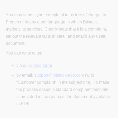
You may submit your complaint to us free of charge, in
French or in any other language in which Bitstack
markets its services. Clearly state that it is a complaint,
set out the relevant facts in detail and attach any useful
document.
You can write to us:
via our
online form
;
by email:
support@bitstack-app.com
(with
“Customer complaint” in the subject line). To make
the process easier, a standard complaint template
is provided in the Annex of the document available
in PDF.