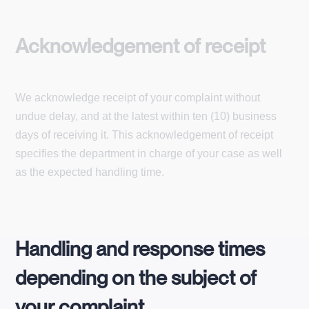
Acknowledgement of receipt
We acknowledge receipt of your complaint without
undue delay, and at the latest within ten (10) business
days of receiving it. This acknowledgement of receipt
specifies the department in charge of your case as well
as the expected handling time.
Handling and response times
depending on the subject of
your complaint