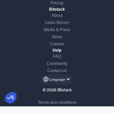
Pricing
Bitstack
About
Learn Bitcoin
Media & Press
News
Careers
Help
FAQ
Community
Contact us
Language
© 2026 Bitstack
Terms and conditions
Consent Management Platform: Personalize Your Options
AXEPTIO CONSENT