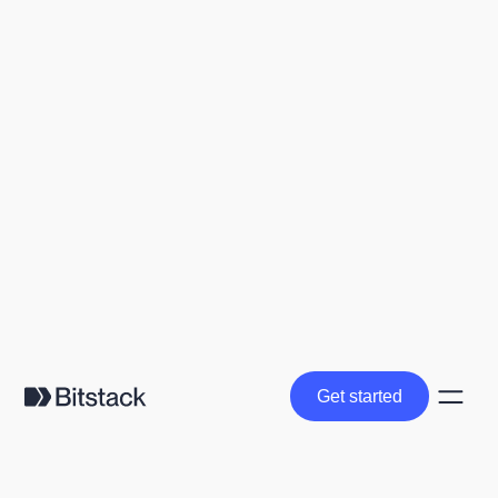
Get started
Get started