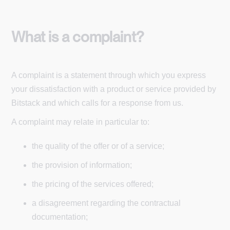
What is a complaint?
A complaint is a statement through which you express
your dissatisfaction with a product or service provided by
Bitstack and which calls for a response from us.
A complaint may relate in particular to:
the quality of the offer or of a service;
the provision of information;
the pricing of the services offered;
a disagreement regarding the contractual
documentation;