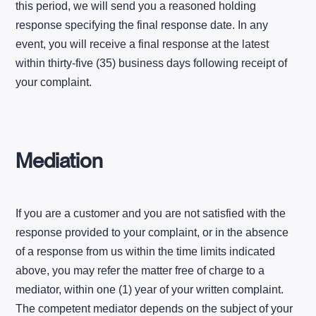
this period, we will send you a reasoned holding
response specifying the final response date. In any
event, you will receive a final response at the latest
within thirty-five (35) business days following receipt of
your complaint.
Mediation
If you are a customer and you are not satisfied with the
response provided to your complaint, or in the absence
of a response from us within the time limits indicated
above, you may refer the matter free of charge to a
mediator, within one (1) year of your written complaint.
The competent mediator depends on the subject of your