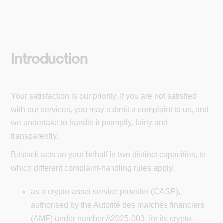
Introduction
Your satisfaction is our priority. If you are not satisfied
with our services, you may submit a complaint to us, and
we undertake to handle it promptly, fairly and
transparently.
Bitstack acts on your behalf in two distinct capacities, to
which different complaint-handling rules apply:
as a crypto-asset service provider (CASP),
authorised by the Autorité des marchés financiers
(AMF) under number A2025-003, for its crypto-