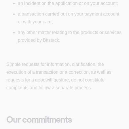
an incident on the application or on your account;
a transaction carried out on your payment account
or with your card;
any other matter relating to the products or services
provided by Bitstack.
Simple requests for information, clarification, the
execution of a transaction or a correction, as well as
requests for a goodwill gesture, do not constitute
complaints and follow a separate process.
Our commitments