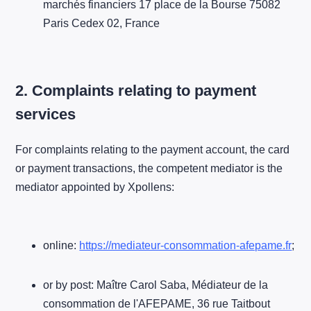
marchés financiers 17 place de la Bourse 75082
Paris Cedex 02, France
2. Complaints relating to payment
services
For complaints relating to the payment account, the card
or payment transactions, the competent mediator is the
mediator appointed by Xpollens:
online:
https://mediateur-consommation-afepame.fr
;
or by post: Maître Carol Saba, Médiateur de la
consommation de l'AFEPAME, 36 rue Taitbout