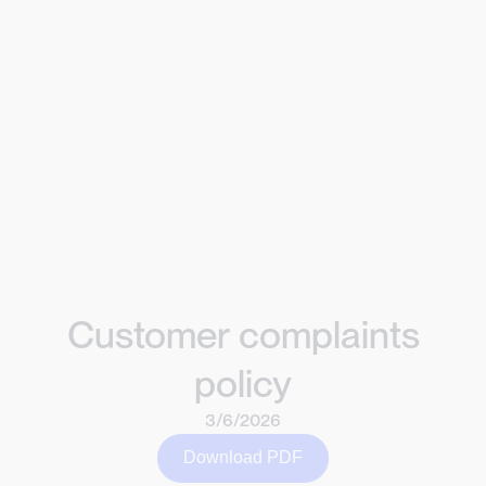
Customer complaints
policy
3/6/2026
Download PDF