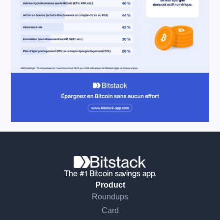
The #1 Bitcoin savings app.
Product
Roundups
Card