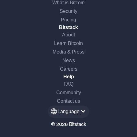
What is Bitcoin
Security
Pricing
Bitstack
About
Learn Bitcoin
Media & Press
News
Careers
Help
FAQ
Community
Contact us
Language
© 2026 Bitstack