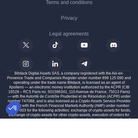
Terms and conditions
Privacy
Legal agreements
Bitstack Digital Assets SAS, a company registered with the Aix-en-
Provence Trade and Companies Register under number 899 125 090 and
operating under the trade name Bitstack, is licensed as an agent of
Xpollens — an electronic money institution authorized by the ACPR (CIB
16528 – RCS Paris no. 501586341, 110 Avenue de France, 75013 Paris)
— with the Autorité de Contrôle Prudentiel et de Résolution (ACPR) under
number 747088, and is also licensed as a Crypto-Assets Service Provider
(CASP) with the French Financial Markets Authority (AMF) under number
A2025-003 for the following activities: exchange of crypto-assets for funds,
exchange of crypto-assets for other crypto-assets, execution of orders for
crypto-assets on behalf of clients, providing custody and administration of
AXEPTIO CONSENT
Consent Management Platform: Personalize Your Options
crypto-assets on behalf of clients, and providing transfer services for
crypto-assets on behalf of clients, with its registered office located at 100
Our platform empowers you to tailor and manage your privacy se
impasse des Houillères, 13590 Meyreuil, France.