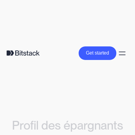
Get started
Get started
Profil des épargnants