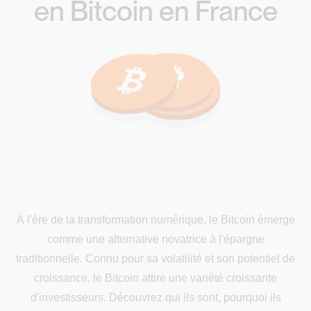
en Bitcoin en France
À l'ère de la transformation numérique, le Bitcoin émerge
comme une alternative novatrice à l'épargne
traditionnelle. Connu pour sa volatilité et son potentiel de
croissance, le Bitcoin attire une variété croissante
d'investisseurs. Découvrez qui ils sont, pourquoi ils