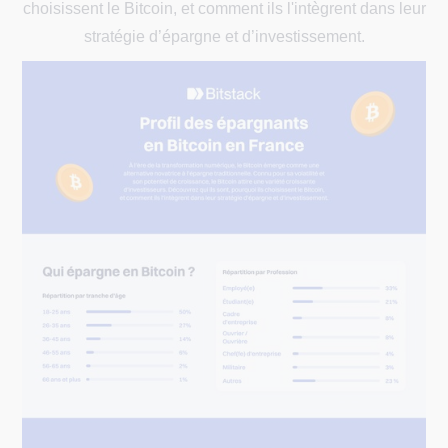
choisissent le Bitcoin, et comment ils l'intègrent dans leur
stratégie d’épargne et d’investissement.