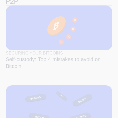
P2P
SECURING YOUR BITCOINS
Self-custody: Top 4 mistakes to avoid on
Bitcoin