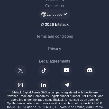
Contact us
Language
© 2026 Bitstack
Terms and conditions
Privacy
Legal agreements
Bitstack Digital Assets SAS, a company registered with the Aix-en-
Provence Trade and Companies Register under number 899 125 090 and
operating under the trade name Bitstack, is licensed as an agent of
Xpollens — an electronic money institution authorized by the ACPR (CIB
16528 – RCS Paris no. 501586341, 110 Avenue de France, 75013 Paris)