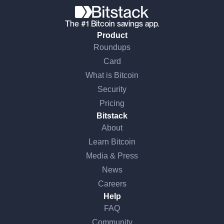
The #1 Bitcoin savings app.
Product
Roundups
Card
What is Bitcoin
Security
Pricing
Bitstack
About
Learn Bitcoin
Media & Press
News
Careers
Help
FAQ
Community