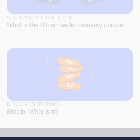
SECURING YOUR BITCOINS
What is the Bitcoin wallet recovery phrase?
BITCOIN ESSENTIALS
Bitcoin: What is it?