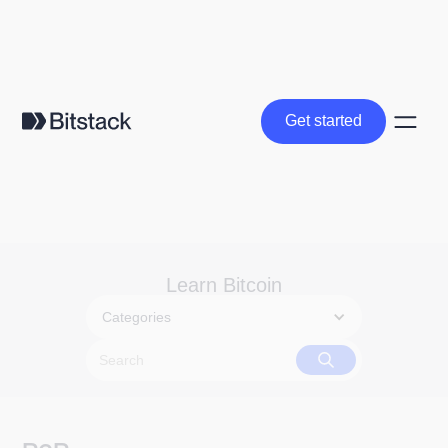
Get started
Get started
Learn Bitcoin
Categories