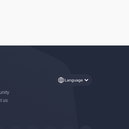
Language
nity
t us