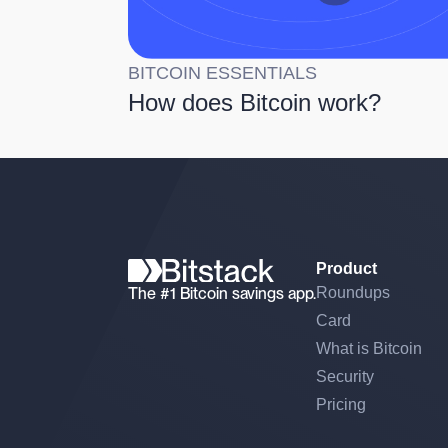
BITCOIN ESSENTIALS
How does Bitcoin work?
Product
The #1 Bitcoin savings app.
Roundups
Card
What is Bitcoin
Security
Pricing