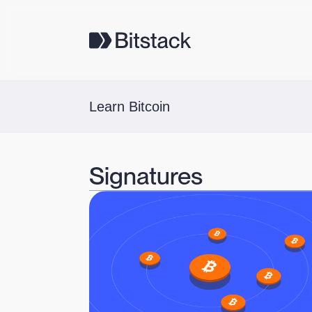
Learn Bitcoin
Signatures