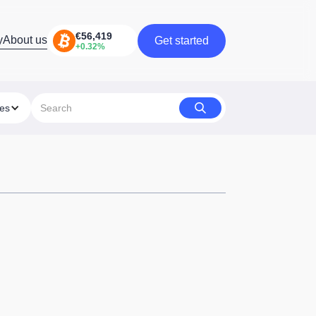
y
About us
Get started
Get started
ies