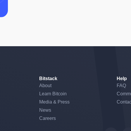
Bitstack
Help
About
FAQ
Learn Bitcoin
Commu
Media & Press
Contac
News
Careers