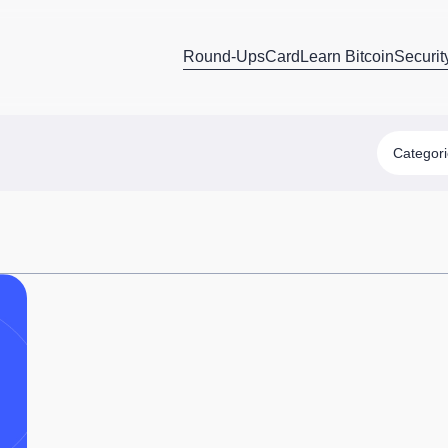
Round-Ups
Card
Learn Bitcoin
Securit
Categor