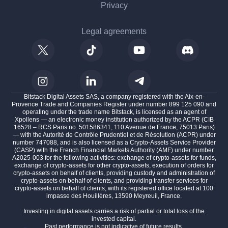
Privacy
Legal agreements
Bitstack Digital Assets SAS, a company registered with the Aix-en-
Provence Trade and Companies Register under number 899 125 090 and
operating under the trade name Bitstack, is licensed as an agent of
Xpollens — an electronic money institution authorized by the ACPR (CIB
16528 – RCS Paris no. 501586341, 110 Avenue de France, 75013 Paris)
— with the Autorité de Contrôle Prudentiel et de Résolution (ACPR) under
number 747088, and is also licensed as a Crypto-Assets Service Provider
(CASP) with the French Financial Markets Authority (AMF) under number
A2025-003 for the following activities: exchange of crypto-assets for funds,
exchange of crypto-assets for other crypto-assets, execution of orders for
crypto-assets on behalf of clients, providing custody and administration of
crypto-assets on behalf of clients, and providing transfer services for
crypto-assets on behalf of clients, with its registered office located at 100
impasse des Houillères, 13590 Meyreuil, France.
Investing in digital assets carries a risk of partial or total loss of the
invested capital.
Past performance is not indicative of future results.