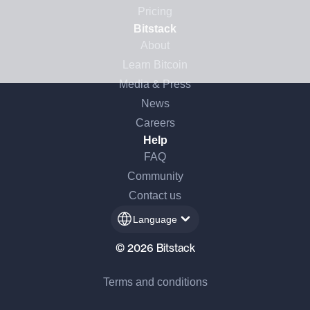
Pricing
Bitstack
About
Learn Bitcoin
Media & Press
News
Careers
Help
FAQ
Community
Contact us
Language
© 2026 Bitstack
Terms and conditions