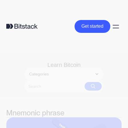
Get started
Get started
Learn Bitcoin
Categories
Mnemonic phrase