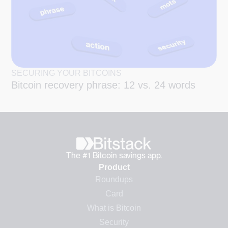
SECURING YOUR BITCOINS
Bitcoin recovery phrase: 12 vs. 24 words
The #1 Bitcoin savings app.
Product
Roundups
Card
What is Bitcoin
Security