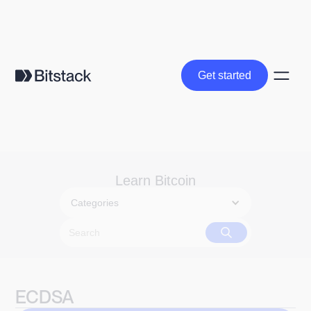
Get started
Get started
Learn Bitcoin
Categories
ECDSA