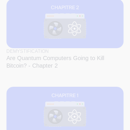
DEMYSTIFICATION
Are Quantum Computers Going to Kill
Bitcoin? - Chapter 2