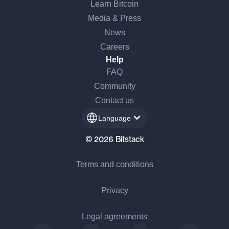
Learn Bitcoin
Media & Press
News
Careers
Help
FAQ
Community
Contact us
Language
© 2026 Bitstack
Terms and conditions
Privacy
Legal agreements