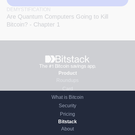
DEMYSTIFICATION
Are Quantum Computers Going to Kill
Bitcoin? - Chapter 1
The #1 Bitcoin savings app.
Product
Roundups
Card
What is Bitcoin
Security
Pricing
Bitstack
About