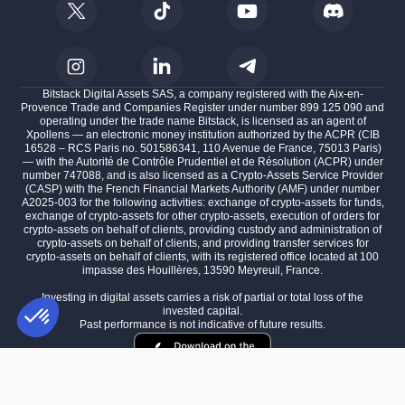
Bitstack Digital Assets SAS, a company registered with the Aix-en-
Provence Trade and Companies Register under number 899 125 090 and
operating under the trade name Bitstack, is licensed as an agent of
Xpollens — an electronic money institution authorized by the ACPR (CIB
16528 – RCS Paris no. 501586341, 110 Avenue de France, 75013 Paris)
— with the Autorité de Contrôle Prudentiel et de Résolution (ACPR) under
number 747088, and is also licensed as a Crypto-Assets Service Provider
(CASP) with the French Financial Markets Authority (AMF) under number
A2025-003 for the following activities: exchange of crypto-assets for funds,
exchange of crypto-assets for other crypto-assets, execution of orders for
crypto-assets on behalf of clients, providing custody and administration of
crypto-assets on behalf of clients, and providing transfer services for
crypto-assets on behalf of clients, with its registered office located at 100
impasse des Houillères, 13590 Meyreuil, France.
Investing in digital assets carries a risk of partial or total loss of the
invested capital.
Past performance is not indicative of future results.
Consent Management Platform: Personalize Your Options
AXEPTIO CONSENT
Our platform empowers you to tailor and manage your privacy settings,