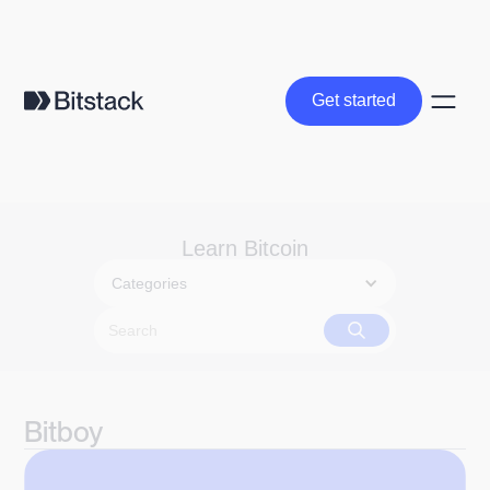
Get started
Get started
Learn Bitcoin
Categories
Bitboy