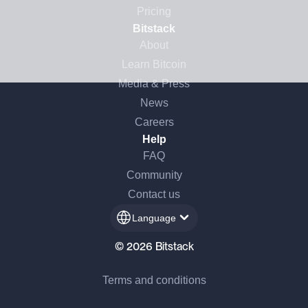
Pricing
Bitstack
About
Learn Bitcoin
Media & Press
News
Careers
Help
FAQ
Community
Contact us
Language
© 2026 Bitstack
Terms and conditions