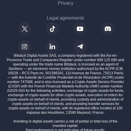
Privacy
Legal agreements
Bitstack Digital Assets SAS, a company registered with the Aix-en-
Provence Trade and Companies Register under number 899 125 090 and
operating under the trade name Bitstack, is licensed as an agent of
Xpollens — an electronic money institution authorized by the ACPR (CIB
16528 – RCS Paris no. 501586341, 110 Avenue de France, 75013 Paris)
— with the Autorité de Contrôle Prudentiel et de Résolution (ACPR) under
number 747088, and is also licensed as a Crypto-Assets Service Provider
(CASP) with the French Financial Markets Authority (AMF) under number
A2025-003 for the following activities: exchange of crypto-assets for funds,
the cookies
exchange of crypto-assets for other crypto-assets, execution of orders for
crypto-assets on behalf of clients, providing custody and administration of
crypto-assets on behalf of clients, and providing transfer services for
o make sure that you were
crypto-assets on behalf of clients, with its registered office located at 100
n the content of this website
impasse des Houillères, 13590 Meyreuil, France.
ring you, but we would love to be your companions during
Investing in digital assets carries a risk of partial or total loss of the
invested capital.
Past performance is not indicative of future results.