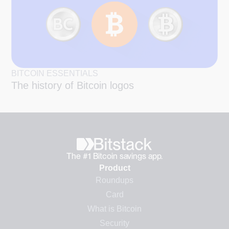
BITCOIN ESSENTIALS
The history of Bitcoin logos
The #1 Bitcoin savings app.
Product
Roundups
Card
What is Bitcoin
Security