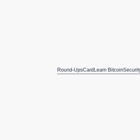
Round-Ups
Card
Learn Bitcoin
Securit