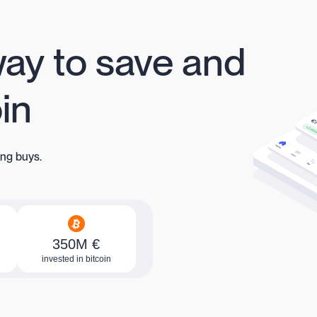
way to save and
oin
ing buys.
350M €
invested in bitcoin