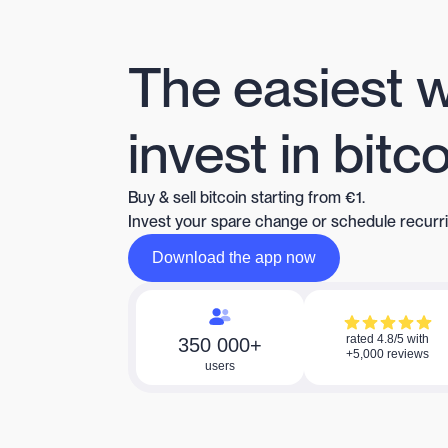
The easiest 
invest in bitc
Buy & sell bitcoin starting from €1.
Invest your spare change or schedule recurr
Download the app now
Download the app now
rated 4.8/5 with
350 000+
+5,000 reviews
users