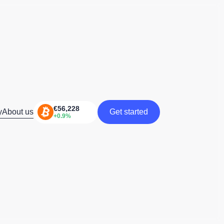
y
About us
Get started
Get started